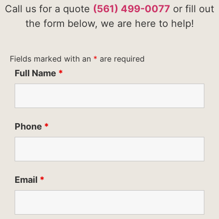
Call us for a quote
(561) 499-0077
or fill out
the form below, we are here to help!
Fields marked with an
*
are required
Full Name
*
Phone
*
Email
*