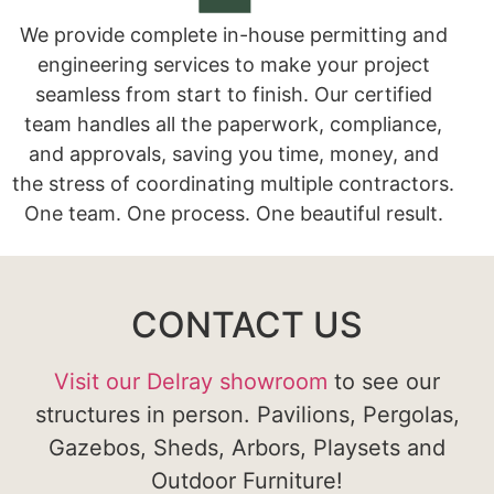
We provide complete in-house permitting and
engineering services to make your project
seamless from start to finish. Our certified
team handles all the paperwork, compliance,
and approvals, saving you time, money, and
the stress of coordinating multiple contractors.
One team. One process. One beautiful result.
CONTACT US
Visit our Delray showroom
to see our
structures in person. Pavilions, Pergolas,
Gazebos, Sheds, Arbors, Playsets and
Outdoor Furniture!