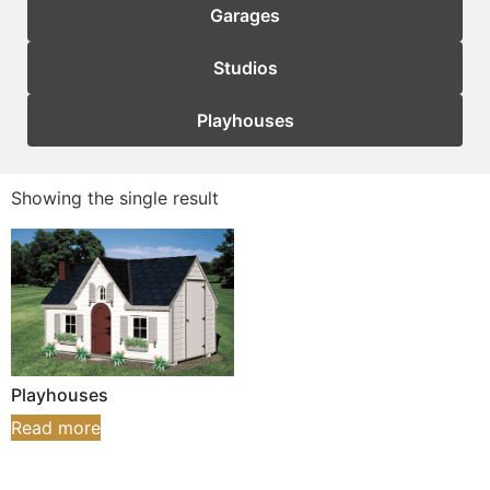
Garages
Studios
Playhouses
Showing the single result
Playhouses
Read more