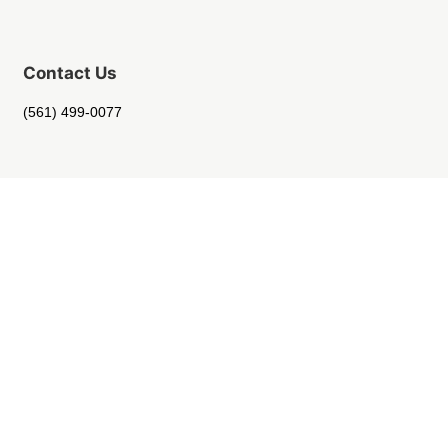
Contact Us
(561) 499-0077