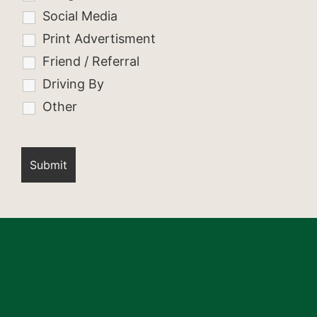
Social Media
Print Advertisment
Friend / Referral
Driving By
Other