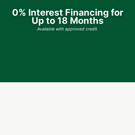
0% Interest Financing for
Up to 18 Months
Available with approved credit.