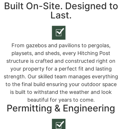
Built On-Site. Designed to
Last.
From gazebos and pavilions to pergolas,
playsets, and sheds, every Hitching Post
structure is crafted and constructed right on
your property for a perfect fit and lasting
strength. Our skilled team manages everything
to the final build ensuring your outdoor space
is built to withstand the weather and look
beautiful for years to come.
Permitting & Engineering