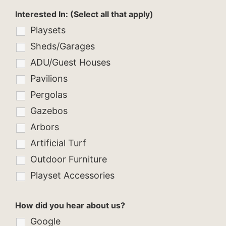
Interested In: (Select all that apply)
Playsets
Sheds/Garages
ADU/Guest Houses
Pavilions
Pergolas
Gazebos
Arbors
Artificial Turf
Outdoor Furniture
Playset Accessories
How did you hear about us?
Google