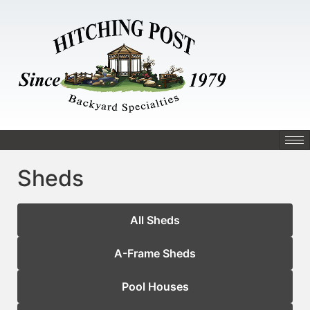
Sheds
All Sheds
A-Frame Sheds
Pool Houses