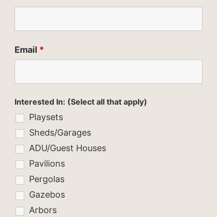
Email
*
Interested In: (Select all that apply)
Playsets
Sheds/Garages
ADU/Guest Houses
Pavilions
Pergolas
Gazebos
Arbors