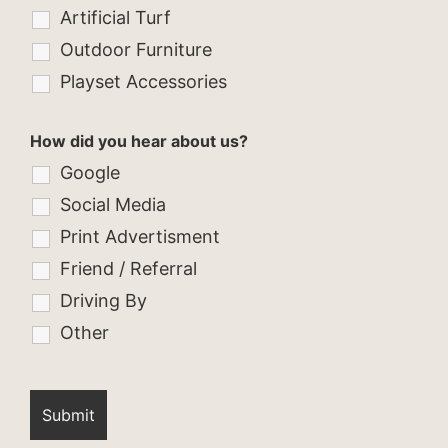
Artificial Turf
Outdoor Furniture
Playset Accessories
How did you hear about us?
Google
Social Media
Print Advertisment
Friend / Referral
Driving By
Other