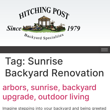
Tag:
Sunrise
Backyard Renovation
arbors, sunrise, backyard
upgrade, outdoor living
Imagine stepping into your backyard and being greeted