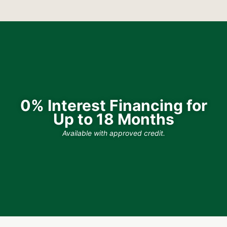
0% Interest Financing for
Up to 18 Months
Available with approved credit.