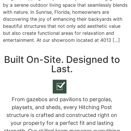
by a serene outdoor living space that seamlessly blends
with nature. In Sunrise, Florida, homeowners are
discovering the joy of enhancing their backyards with
beautiful structures that not only add aesthetic value
but also create functional areas for relaxation and
entertainment. At our showroom located at 4013 […]
Built On-Site. Designed to
Last.
From gazebos and pavilions to pergolas,
playsets, and sheds, every Hitching Post
structure is crafted and constructed right on
your property for a perfect fit and lasting
strength. Our skilled team manages everything