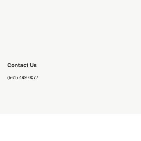
Contact Us
(561) 499-0077