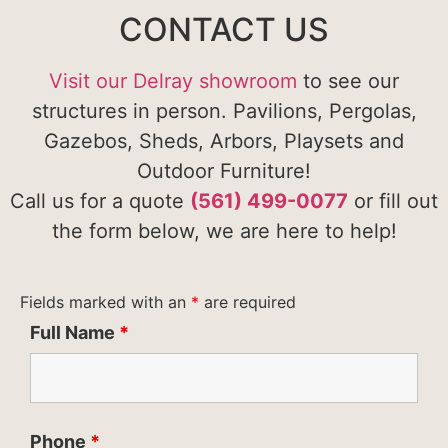
CONTACT US
Visit our Delray showroom
to see our
structures in person. Pavilions, Pergolas,
Gazebos, Sheds, Arbors, Playsets and
Outdoor Furniture!
Call us for a quote
(561) 499-0077
or fill out
the form below, we are here to help!
Fields marked with an
*
are required
Full Name
*
Phone
*