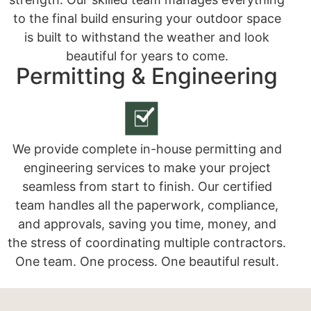
to the final build ensuring your outdoor space
is built to withstand the weather and look
beautiful for years to come.
Permitting & Engineering
We provide complete in-house permitting and
engineering services to make your project
seamless from start to finish. Our certified
team handles all the paperwork, compliance,
and approvals, saving you time, money, and
the stress of coordinating multiple contractors.
One team. One process. One beautiful result.