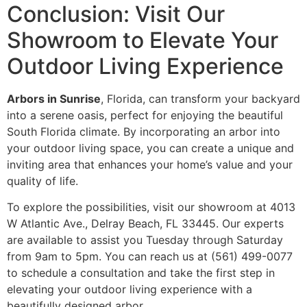
Conclusion: Visit Our
Showroom to Elevate Your
Outdoor Living Experience
Arbors in Sunrise
, Florida, can transform your backyard
into a serene oasis, perfect for enjoying the beautiful
South Florida climate. By incorporating an arbor into
your outdoor living space, you can create a unique and
inviting area that enhances your home’s value and your
quality of life.
To explore the possibilities, visit our showroom at 4013
W Atlantic Ave., Delray Beach, FL 33445. Our experts
are available to assist you Tuesday through Saturday
from 9am to 5pm. You can reach us at (561) 499-0077
to schedule a consultation and take the first step in
elevating your outdoor living experience with a
beautifully designed arbor.