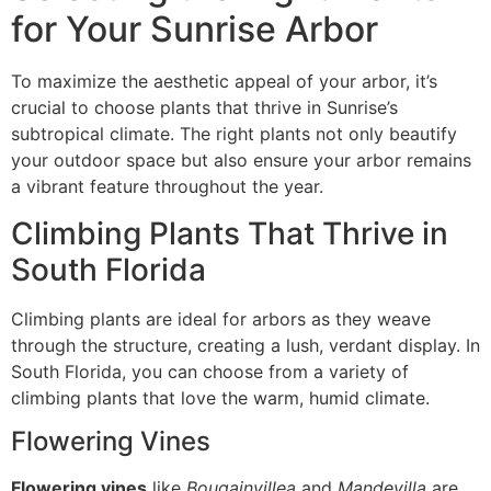
for Your Sunrise Arbor
To maximize the aesthetic appeal of your arbor, it’s
crucial to choose plants that thrive in Sunrise’s
subtropical climate. The right plants not only beautify
your outdoor space but also ensure your arbor remains
a vibrant feature throughout the year.
Climbing Plants That Thrive in
South Florida
Climbing plants are ideal for arbors as they weave
through the structure, creating a lush, verdant display. In
South Florida, you can choose from a variety of
climbing plants that love the warm, humid climate.
Flowering Vines
Flowering vines
like
Bougainvillea
and
Mandevilla
are