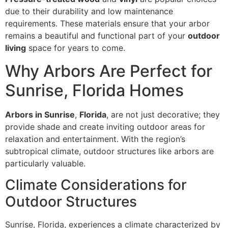
due to their durability and low maintenance
requirements. These materials ensure that your arbor
remains a beautiful and functional part of your
outdoor
living
space for years to come.
Why Arbors Are Perfect for
Sunrise, Florida Homes
Arbors in Sunrise
,
Florida
, are not just decorative; they
provide shade and create inviting outdoor areas for
relaxation and entertainment. With the region’s
subtropical climate, outdoor structures like arbors are
particularly valuable.
Climate Considerations for
Outdoor Structures
Sunrise, Florida, experiences a climate characterized by