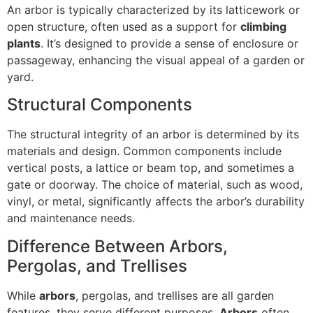
An arbor is typically characterized by its latticework or
open structure, often used as a support for
climbing
plants
. It’s designed to provide a sense of enclosure or
passageway, enhancing the visual appeal of a garden or
yard.
Structural Components
The structural integrity of an arbor is determined by its
materials and design. Common components include
vertical posts, a lattice or beam top, and sometimes a
gate or doorway. The choice of material, such as wood,
vinyl, or metal, significantly affects the arbor’s durability
and maintenance needs.
Difference Between Arbors,
Pergolas, and Trellises
While
arbors
, pergolas, and trellises are all garden
features, they serve different purposes.
Arbors
often