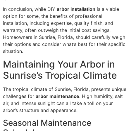
In conclusion, while DIY
arbor installation
is a viable
option for some, the benefits of professional
installation, including expertise, quality finish, and
warranty, often outweigh the initial cost savings.
Homeowners in Sunrise, Florida, should carefully weigh
their options and consider what’s best for their specific
situation.
Maintaining Your Arbor in
Sunrise’s Tropical Climate
The tropical climate of Sunrise, Florida, presents unique
challenges for
arbor maintenance
. High humidity, salt
air, and intense sunlight can all take a toll on your
arbor’s structure and appearance.
Seasonal Maintenance