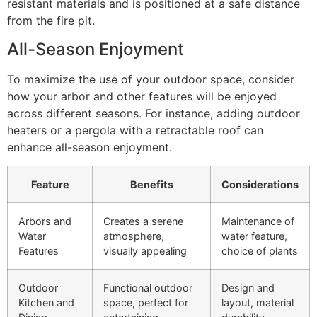
resistant materials and is positioned at a safe distance
from the fire pit.
All-Season Enjoyment
To maximize the use of your outdoor space, consider
how your arbor and other features will be enjoyed
across different seasons. For instance, adding outdoor
heaters or a pergola with a retractable roof can
enhance all-season enjoyment.
Feature
Benefits
Considerations
Arbors and
Creates a serene
Maintenance of
Water
atmosphere,
water feature,
Features
visually appealing
choice of plants
Outdoor
Functional outdoor
Design and
Kitchen and
space, perfect for
layout, material