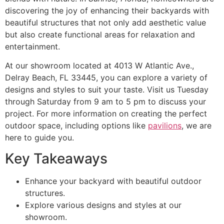
discovering the joy of enhancing their backyards with
beautiful structures that not only add aesthetic value
but also create functional areas for relaxation and
entertainment.
At our showroom located at 4013 W Atlantic Ave.,
Delray Beach, FL 33445, you can explore a variety of
designs and styles to suit your taste. Visit us Tuesday
through Saturday from 9 am to 5 pm to discuss your
project. For more information on creating the perfect
outdoor space, including options like
pavilions
, we are
here to guide you.
Key Takeaways
Enhance your backyard with beautiful outdoor
structures.
Explore various designs and styles at our
showroom.