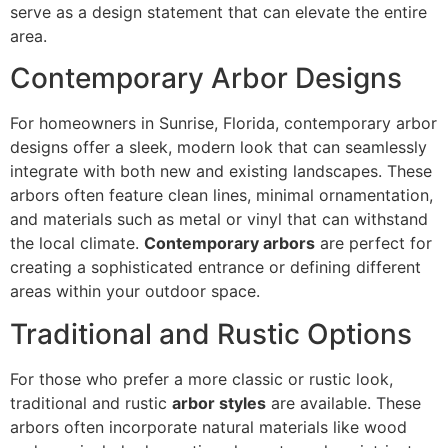
serve as a design statement that can elevate the entire
area.
Contemporary Arbor Designs
For homeowners in Sunrise, Florida, contemporary arbor
designs offer a sleek, modern look that can seamlessly
integrate with both new and existing landscapes. These
arbors often feature clean lines, minimal ornamentation,
and materials such as metal or vinyl that can withstand
the local climate.
Contemporary arbors
are perfect for
creating a sophisticated entrance or defining different
areas within your outdoor space.
Traditional and Rustic Options
For those who prefer a more classic or rustic look,
traditional and rustic
arbor styles
are available. These
arbors often incorporate natural materials like wood