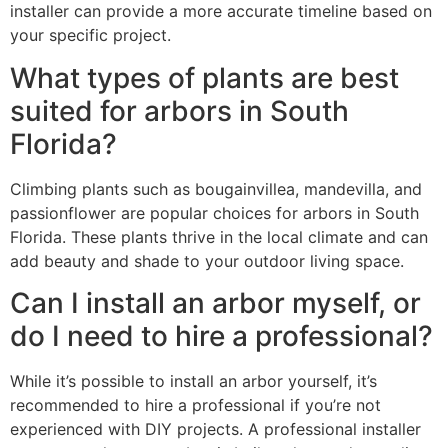
installer can provide a more accurate timeline based on
your specific project.
What types of plants are best
suited for arbors in South
Florida?
Climbing plants such as bougainvillea, mandevilla, and
passionflower are popular choices for arbors in South
Florida. These plants thrive in the local climate and can
add beauty and shade to your outdoor living space.
Can I install an arbor myself, or
do I need to hire a professional?
While it’s possible to install an arbor yourself, it’s
recommended to hire a professional if you’re not
experienced with DIY projects. A professional installer