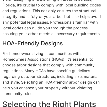
Florida, it’s crucial to comply with local building codes
and regulations. This not only ensures the structural
integrity and safety of your arbor but also helps avoid
any potential legal issues. Professionals familiar with
local codes can guide you through the process,
ensuring your arbor meets all necessary requirements.
HOA-Friendly Designs
For homeowners living in communities with
Homeowners Associations (HOAs), it’s essential to
choose arbor designs that comply with community
regulations. Many HOAs have specific guidelines
regarding outdoor structures, including size, material,
and style. Selecting an HOA-friendly arbor design can
help you enhance your property without violating
community rules.
Selecting the Right Plants