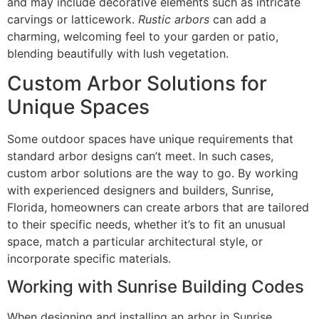
and may include decorative elements such as intricate
carvings or latticework.
Rustic arbors
can add a
charming, welcoming feel to your garden or patio,
blending beautifully with lush vegetation.
Custom Arbor Solutions for
Unique Spaces
Some outdoor spaces have unique requirements that
standard arbor designs can’t meet. In such cases,
custom arbor solutions are the way to go. By working
with experienced designers and builders, Sunrise,
Florida, homeowners can create arbors that are tailored
to their specific needs, whether it’s to fit an unusual
space, match a particular architectural style, or
incorporate specific materials.
Working with Sunrise Building Codes
When designing and installing an arbor in Sunrise,