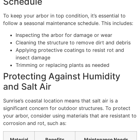
Schedule
To keep your arbor in top condition, it’s essential to
follow a seasonal maintenance schedule. This includes:
Inspecting the arbor for damage or wear
Cleaning the structure to remove dirt and debris
Applying protective coatings to resist rot and
insect damage
Trimming or replacing plants as needed
Protecting Against Humidity
and Salt Air
Sunrise’s coastal location means that salt air is a
significant concern for outdoor structures. To protect
your arbor, consider using materials that are resistant to
corrosion and rot, such as:
Material
Benefits
Maintenance Needs