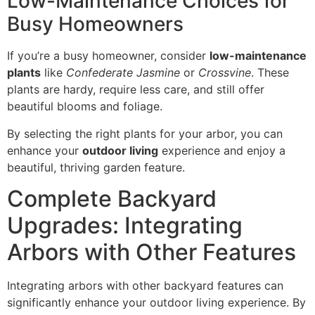
Low-Maintenance Choices for
Busy Homeowners
If you’re a busy homeowner, consider
low-maintenance
plants
like
Confederate Jasmine
or
Crossvine
. These
plants are hardy, require less care, and still offer
beautiful blooms and foliage.
By selecting the right plants for your arbor, you can
enhance your
outdoor living
experience and enjoy a
beautiful, thriving garden feature.
Complete Backyard
Upgrades: Integrating
Arbors with Other Features
Integrating arbors with other backyard features can
significantly enhance your outdoor living experience. By