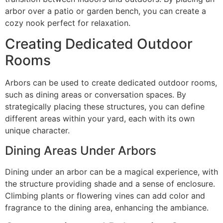
arbor over a patio or garden bench, you can create a
cozy nook perfect for relaxation.
Creating Dedicated Outdoor
Rooms
Arbors can be used to create dedicated outdoor rooms,
such as dining areas or conversation spaces. By
strategically placing these structures, you can define
different areas within your yard, each with its own
unique character.
Dining Areas Under Arbors
Dining under an arbor can be a magical experience, with
the structure providing shade and a sense of enclosure.
Climbing plants or flowering vines can add color and
fragrance to the dining area, enhancing the ambiance.