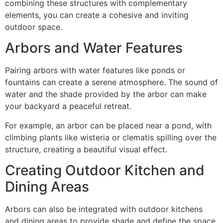
combining these structures with complementary
elements, you can create a cohesive and inviting
outdoor space.
Arbors and Water Features
Pairing arbors with water features like ponds or
fountains can create a serene atmosphere. The sound of
water and the shade provided by the arbor can make
your backyard a peaceful retreat.
For example, an arbor can be placed near a pond, with
climbing plants like wisteria or clematis spilling over the
structure, creating a beautiful visual effect.
Creating Outdoor Kitchen and
Dining Areas
Arbors can also be integrated with outdoor kitchens
and dining areas to provide shade and define the space.