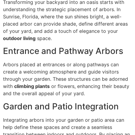
Transforming your backyard into an oasis starts with
understanding the strategic placement of arbors. In
Sunrise, Florida, where the sun shines bright, a well-
placed arbor can provide shade, define different areas
of your yard, and add a touch of elegance to your
outdoor living
space.
Entrance and Pathway Arbors
Arbors placed at entrances or along pathways can
create a welcoming atmosphere and guide visitors
through your garden. These structures can be adorned
with
climbing plants
or flowers, enhancing their beauty
and the overall appeal of your yard.
Garden and Patio Integration
Integrating arbors into your garden or patio area can
help define these spaces and create a seamless
transition between indoors and outdoors. By placing an