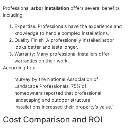
Professional
arbor installation
offers several benefits,
including:
Expertise: Professionals have the experience and
knowledge to handle complex installations.
Quality Finish: A professionally installed arbor
looks better and lasts longer.
Warranty: Many professional installers offer
warranties on their work.
According to a
“survey by the National Association of
Landscape Professionals, 75% of
homeowners reported that professional
landscaping and outdoor structure
installations increased their property’s value.”
Cost Comparison and ROI