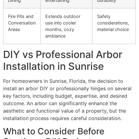
Dining
entertaining
durability
Fire Pits and
Extends outdoor
Safety
Conversation
use into cooler
considerations,
Areas
months, cozy
material choice
ambiance
DIY vs Professional Arbor
Installation in Sunrise
For homeowners in Sunrise, Florida, the decision to
install an arbor DIY or professionally hinges on several
key factors, including budget, expertise, and desired
outcome. An arbor can significantly enhance the
aesthetic and functional value of a property, but the
installation process requires careful consideration.
What to Consider Before