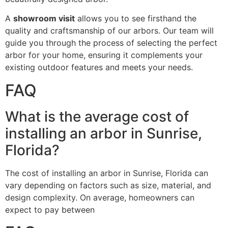
A
showroom visit
allows you to see firsthand the
quality and craftsmanship of our arbors. Our team will
guide you through the process of selecting the perfect
arbor for your home, ensuring it complements your
existing outdoor features and meets your needs.
FAQ
What is the average cost of
installing an arbor in Sunrise,
Florida?
The cost of installing an arbor in Sunrise, Florida can
vary depending on factors such as size, material, and
design complexity. On average, homeowners can
expect to pay between