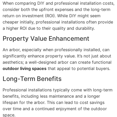
When comparing DIY and professional installation costs,
consider both the upfront expenses and the long-term
return on investment (ROI). While DIY might seem
cheaper initially, professional installations often provide
a higher ROI due to their quality and durability.
Property Value Enhancement
An arbor, especially when professionally installed, can
significantly enhance property value. It’s not just about
aesthetics; a well-designed arbor can create functional
outdoor living spaces
that appeal to potential buyers.
Long-Term Benefits
Professional installations typically come with long-term
benefits, including less maintenance and a longer
lifespan for the arbor. This can lead to cost savings
over time and a continued enjoyment of the outdoor
space.