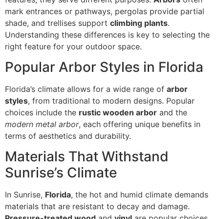
mark entrances or pathways, pergolas provide partial
shade, and trellises support
climbing plants
.
Understanding these differences is key to selecting the
right feature for your outdoor space.
Popular Arbor Styles in Florida
Florida’s climate allows for a wide range of
arbor
styles
, from traditional to modern designs. Popular
choices include the
rustic wooden arbor
and the
modern metal arbor
, each offering unique benefits in
terms of aesthetics and durability.
Materials That Withstand
Sunrise’s Climate
In Sunrise,
Florida
, the hot and humid climate demands
materials that are resistant to decay and damage.
Pressure-treated wood
and
vinyl
are popular choices