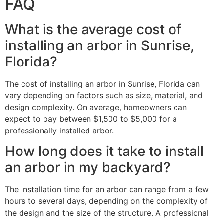
FAQ
What is the average cost of
installing an arbor in Sunrise,
Florida?
The cost of installing an arbor in Sunrise, Florida can
vary depending on factors such as size, material, and
design complexity. On average, homeowners can
expect to pay between $1,500 to $5,000 for a
professionally installed arbor.
How long does it take to install
an arbor in my backyard?
The installation time for an arbor can range from a few
hours to several days, depending on the complexity of
the design and the size of the structure. A professional