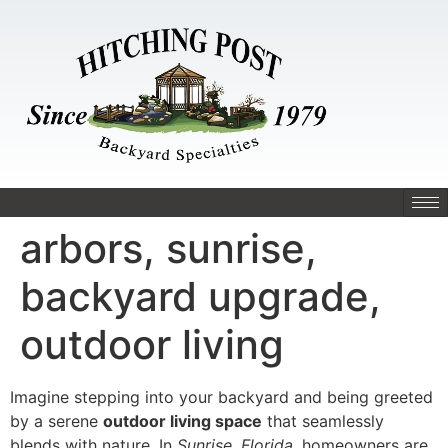
arbors, sunrise,
backyard upgrade,
outdoor living
Imagine stepping into your backyard and being greeted
by a serene
outdoor living space
that seamlessly
blends with nature. In
Sunrise, Florida
, homeowners are