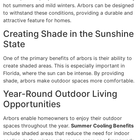
hot summers and mild winters. Arbors can be designed
to withstand these conditions, providing a durable and
attractive feature for homes.
Creating Shade in the Sunshine
State
One of the primary benefits of arbors is their ability to
create shaded areas. This is especially important in
Florida, where the sun can be intense. By providing
shade, arbors make outdoor spaces more comfortable.
Year-Round Outdoor Living
Opportunities
Arbors enable homeowners to enjoy their outdoor
spaces throughout the year.
Summer Cooling Benefits
include shaded areas that reduce the need for indoor