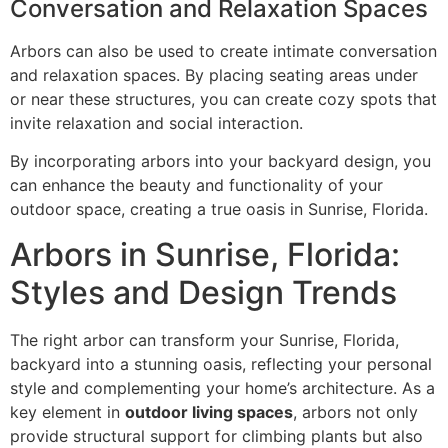
Conversation and Relaxation Spaces
Arbors can also be used to create intimate conversation
and relaxation spaces. By placing seating areas under
or near these structures, you can create cozy spots that
invite relaxation and social interaction.
By incorporating arbors into your backyard design, you
can enhance the beauty and functionality of your
outdoor space, creating a true oasis in Sunrise, Florida.
Arbors in Sunrise, Florida:
Styles and Design Trends
The right arbor can transform your Sunrise, Florida,
backyard into a stunning oasis, reflecting your personal
style and complementing your home’s architecture. As a
key element in
outdoor living spaces
, arbors not only
provide structural support for climbing plants but also