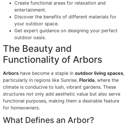
Create functional areas for relaxation and
entertainment.
Discover the benefits of different materials for
your outdoor space.
Get expert guidance on designing your perfect
outdoor oasis.
The Beauty and
Functionality of Arbors
Arbors
have become a staple in
outdoor living spaces
,
particularly in regions like Sunrise,
Florida
, where the
climate is conducive to lush, vibrant gardens. These
structures not only add aesthetic value but also serve
functional purposes, making them a desirable feature
for homeowners.
What Defines an Arbor?