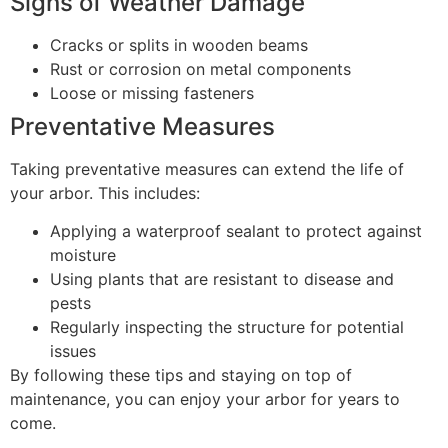
Signs of Weather Damage
Cracks or splits in wooden beams
Rust or corrosion on metal components
Loose or missing fasteners
Preventative Measures
Taking preventative measures can extend the life of
your arbor. This includes:
Applying a waterproof sealant to protect against
moisture
Using plants that are resistant to disease and
pests
Regularly inspecting the structure for potential
issues
By following these tips and staying on top of
maintenance, you can enjoy your arbor for years to
come.