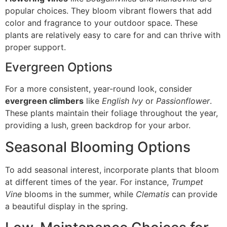
popular choices. They bloom vibrant flowers that add
color and fragrance to your outdoor space. These
plants are relatively easy to care for and can thrive with
proper support.
Evergreen Options
For a more consistent, year-round look, consider
evergreen climbers
like
English Ivy
or
Passionflower
.
These plants maintain their foliage throughout the year,
providing a lush, green backdrop for your arbor.
Seasonal Blooming Options
To add seasonal interest, incorporate plants that bloom
at different times of the year. For instance,
Trumpet
Vine
blooms in the summer, while
Clematis
can provide
a beautiful display in the spring.