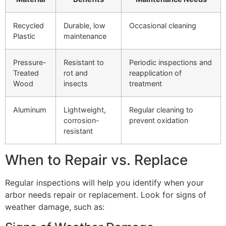
Recycled
Durable, low
Occasional cleaning
Plastic
maintenance
Pressure-
Resistant to
Periodic inspections and
Treated
rot and
reapplication of
Wood
insects
treatment
Aluminum
Lightweight,
Regular cleaning to
corrosion-
prevent oxidation
resistant
When to Repair vs. Replace
Regular inspections will help you identify when your
arbor needs repair or replacement. Look for signs of
weather damage, such as: