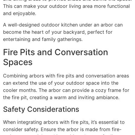
This can make your outdoor living area more functional
and enjoyable.
A well-designed outdoor kitchen under an arbor can
become the heart of your backyard, perfect for
entertaining and family gatherings.
Fire Pits and Conversation
Spaces
Combining arbors with fire pits and conversation areas
can extend the use of your outdoor space into the
cooler months. The arbor can provide a cozy frame for
the fire pit, creating a warm and inviting ambiance.
Safety Considerations
When integrating arbors with fire pits, it’s essential to
consider safety. Ensure the arbor is made from fire-