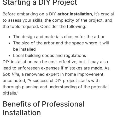
Starting a DIY Project
Before embarking on a DIY
arbor installation
, it’s crucial
to assess your skills, the complexity of the project, and
the tools required. Consider the following:
The design and materials chosen for the arbor
The size of the arbor and the space where it will
be installed
Local building codes and regulations
DIY installation can be cost-effective, but it may also
lead to unforeseen expenses if mistakes are made. As
Bob Vila
, a renowned expert in home improvement,
once noted, “A successful DIY project starts with
thorough planning and understanding of the potential
pitfalls.”
Benefits of Professional
Installation