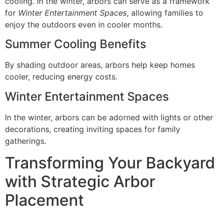
cooling. In the winter, arbors can serve as a framework
for
Winter Entertainment Spaces
, allowing families to
enjoy the outdoors even in cooler months.
Summer Cooling Benefits
By shading outdoor areas, arbors help keep homes
cooler, reducing energy costs.
Winter Entertainment Spaces
In the winter, arbors can be adorned with lights or other
decorations, creating inviting spaces for family
gatherings.
Transforming Your Backyard
with Strategic Arbor
Placement