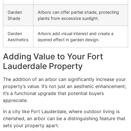
Garden
Arbors can offer partial shade, protecting
Shade
plants from excessive sunlight.
Garden
Arbors add visual interest and create a
Aesthetics
layered effect in garden design.
Adding Value to Your Fort
Lauderdale Property
The addition of an arbor can significantly increase your
property’s value. It’s not just an aesthetic enhancement;
it’s a functional upgrade that potential buyers
appreciate.
In a city like Fort Lauderdale, where outdoor living is
cherished, an arbor can be a distinguishing feature that
sets your property apart.