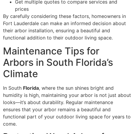
Get multiple quotes to compare services and
prices
By carefully considering these factors, homeowners in
Fort Lauderdale can make an informed decision about
their arbor installation, ensuring a beautiful and
functional addition to their outdoor living space.
Maintenance Tips for
Arbors in South Florida’s
Climate
In South
Florida
, where the sun shines bright and
humidity is high, maintaining your arbor is not just about
looks—it’s about durability. Regular maintenance
ensures that your arbor remains a beautiful and
functional part of your outdoor living space for years to
come.