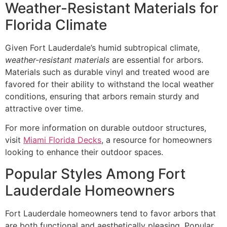
Weather-Resistant Materials for
Florida Climate
Given Fort Lauderdale’s humid subtropical climate,
weather-resistant materials
are essential for arbors.
Materials such as durable vinyl and treated wood are
favored for their ability to withstand the local weather
conditions, ensuring that arbors remain sturdy and
attractive over time.
For more information on durable outdoor structures,
visit
Miami Florida Decks
, a resource for homeowners
looking to enhance their outdoor spaces.
Popular Styles Among Fort
Lauderdale Homeowners
Fort Lauderdale homeowners tend to favor arbors that
are both functional and aesthetically pleasing. Popular