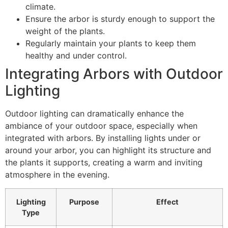
climate.
Ensure the arbor is sturdy enough to support the
weight of the plants.
Regularly maintain your plants to keep them
healthy and under control.
Integrating Arbors with Outdoor
Lighting
Outdoor lighting can dramatically enhance the
ambiance of your outdoor space, especially when
integrated with arbors. By installing lights under or
around your arbor, you can highlight its structure and
the plants it supports, creating a warm and inviting
atmosphere in the evening.
Lighting
Purpose
Effect
Type