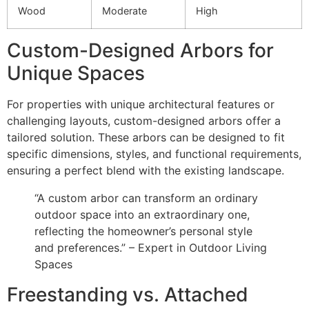
Wood
Moderate
High
Custom-Designed Arbors for
Unique Spaces
For properties with unique architectural features or
challenging layouts, custom-designed arbors offer a
tailored solution. These arbors can be designed to fit
specific dimensions, styles, and functional requirements,
ensuring a perfect blend with the existing landscape.
“A custom arbor can transform an ordinary
outdoor space into an extraordinary one,
reflecting the homeowner’s personal style
and preferences.” – Expert in Outdoor Living
Spaces
Freestanding vs. Attached