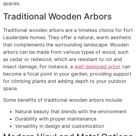
spaces.
Traditional Wooden Arbors
Traditional wooden arbors are a timeless choice for Fort
Lauderdale homes. They offer a natural, warm aesthetic
that complements the surrounding landscape. Wooden
arbors can be made from various types of wood, such
as cedar or redwood, which are resistant to rot and
insect damage. For instance, a
well-designed arbor
can
become a focal point in your garden, providing support
for climbing plants and adding depth to your outdoor
space.
Some benefits of traditional wooden arbors include:
Natural beauty that blends with the environment
Durability with proper maintenance
Versatility in design and customization