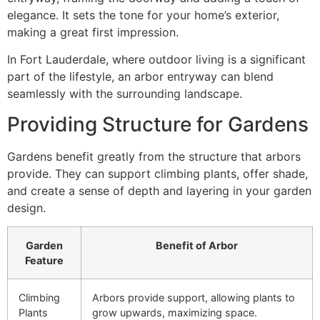
elegance. It sets the tone for your home’s exterior,
making a great first impression.
In Fort Lauderdale, where outdoor living is a significant
part of the lifestyle, an arbor entryway can blend
seamlessly with the surrounding landscape.
Providing Structure for Gardens
Gardens benefit greatly from the structure that arbors
provide. They can support climbing plants, offer shade,
and create a sense of depth and layering in your garden
design.
Garden
Benefit of Arbor
Feature
Climbing
Arbors provide support, allowing plants to
Plants
grow upwards, maximizing space.