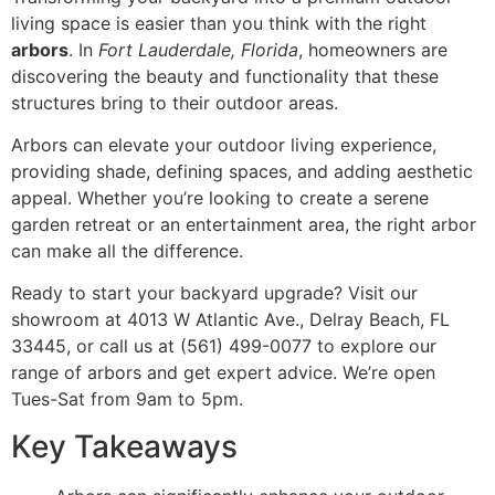
living space is easier than you think with the right
arbors
. In
Fort Lauderdale, Florida
, homeowners are
discovering the beauty and functionality that these
structures bring to their outdoor areas.
Arbors can elevate your outdoor living experience,
providing shade, defining spaces, and adding aesthetic
appeal. Whether you’re looking to create a serene
garden retreat or an entertainment area, the right arbor
can make all the difference.
Ready to start your backyard upgrade? Visit our
showroom at 4013 W Atlantic Ave., Delray Beach, FL
33445, or call us at (561) 499-0077 to explore our
range of arbors and get expert advice. We’re open
Tues-Sat from 9am to 5pm.
Key Takeaways