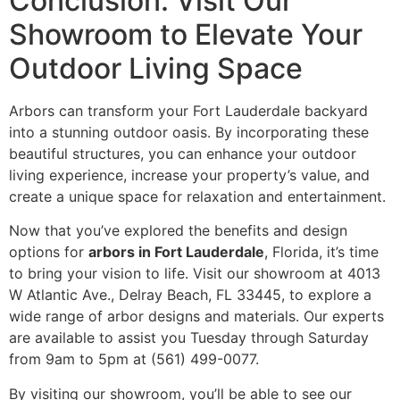
Conclusion: Visit Our
Showroom to Elevate Your
Outdoor Living Space
Arbors can transform your Fort Lauderdale backyard
into a stunning outdoor oasis. By incorporating these
beautiful structures, you can enhance your outdoor
living experience, increase your property’s value, and
create a unique space for relaxation and entertainment.
Now that you’ve explored the benefits and design
options for
arbors in Fort Lauderdale
, Florida, it’s time
to bring your vision to life. Visit our showroom at 4013
W Atlantic Ave., Delray Beach, FL 33445, to explore a
wide range of arbor designs and materials. Our experts
are available to assist you Tuesday through Saturday
from 9am to 5pm at (561) 499-0077.
By visiting our showroom, you’ll be able to see our