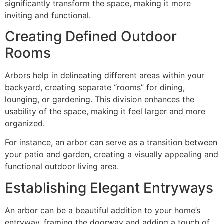
significantly transform the space, making it more
inviting and functional.
Creating Defined Outdoor
Rooms
Arbors help in delineating different areas within your
backyard, creating separate “rooms” for dining,
lounging, or gardening. This division enhances the
usability of the space, making it feel larger and more
organized.
For instance, an arbor can serve as a transition between
your patio and garden, creating a visually appealing and
functional outdoor living area.
Establishing Elegant Entryways
An arbor can be a beautiful addition to your home’s
entryway, framing the doorway and adding a touch of