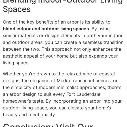
Spaces
One of the key benefits of an arbor is its ability to
blend indoor and outdoor living spaces
. By using
similar materials or design elements in both your indoor
and outdoor areas, you can create a seamless transition
between the two. This approach not only enhances the
aesthetic appeal of your home but also expands your
living space.
Whether you’re drawn to the relaxed vibe of coastal
designs, the elegance of Mediterranean influences, or
the simplicity of modern minimalist approaches, there’s
an arbor design to suit every Fort Lauderdale
homeowner’s taste. By incorporating an arbor into your
outdoor living space, you can elevate your home’s
beauty and functionality.