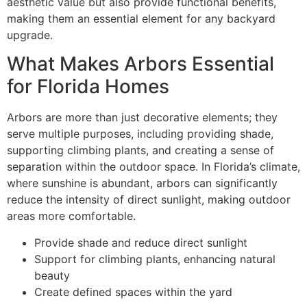
aesthetic value but also provide functional benefits,
making them an essential element for any backyard
upgrade.
What Makes Arbors Essential
for Florida Homes
Arbors are more than just decorative elements; they
serve multiple purposes, including providing shade,
supporting climbing plants, and creating a sense of
separation within the outdoor space. In Florida’s climate,
where sunshine is abundant, arbors can significantly
reduce the intensity of direct sunlight, making outdoor
areas more comfortable.
Provide shade and reduce direct sunlight
Support for climbing plants, enhancing natural
beauty
Create defined spaces within the yard