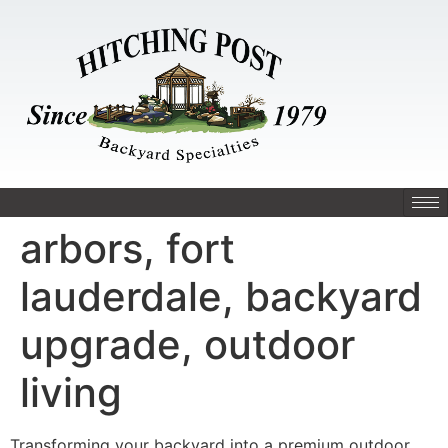
arbors, fort
lauderdale, backyard
upgrade, outdoor
living
Transforming your backyard into a premium outdoor