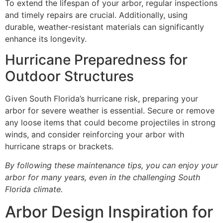
To extend the lifespan of your arbor, regular inspections
and timely repairs are crucial. Additionally, using
durable, weather-resistant materials can significantly
enhance its longevity.
Hurricane Preparedness for
Outdoor Structures
Given South Florida’s hurricane risk, preparing your
arbor for severe weather is essential. Secure or remove
any loose items that could become projectiles in strong
winds, and consider reinforcing your arbor with
hurricane straps or brackets.
By following these maintenance tips, you can enjoy your
arbor for many years, even in the challenging South
Florida climate.
Arbor Design Inspiration for