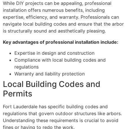
While DIY projects can be appealing, professional
installation offers numerous benefits, including
expertise, efficiency, and warranty. Professionals can
navigate local building codes and ensure that the arbor
is structurally sound and aesthetically pleasing.
Key advantages of professional installation include:
Expertise in design and construction
Compliance with local building codes and
regulations
Warranty and liability protection
Local Building Codes and
Permits
Fort Lauderdale has specific building codes and
regulations that govern outdoor structures like arbors.
Understanding these requirements is crucial to avoid
fines or having to redo the work.