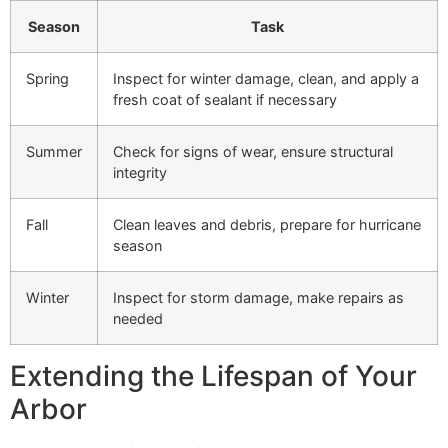
Season
Task
Spring
Inspect for winter damage, clean, and apply a
fresh coat of sealant if necessary
Summer
Check for signs of wear, ensure structural
integrity
Fall
Clean leaves and debris, prepare for hurricane
season
Winter
Inspect for storm damage, make repairs as
needed
Extending the Lifespan of Your
Arbor