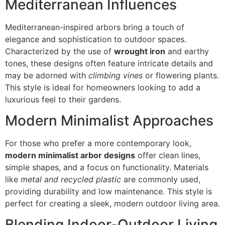
Mediterranean Influences
Mediterranean-inspired arbors bring a touch of
elegance and sophistication to outdoor spaces.
Characterized by the use of
wrought iron
and earthy
tones, these designs often feature intricate details and
may be adorned with
climbing vines
or flowering plants.
This style is ideal for homeowners looking to add a
luxurious feel to their gardens.
Modern Minimalist Approaches
For those who prefer a more contemporary look,
modern minimalist arbor designs
offer clean lines,
simple shapes, and a focus on functionality. Materials
like
metal and recycled plastic
are commonly used,
providing durability and low maintenance. This style is
perfect for creating a sleek, modern outdoor living area.
Blending Indoor-Outdoor Living