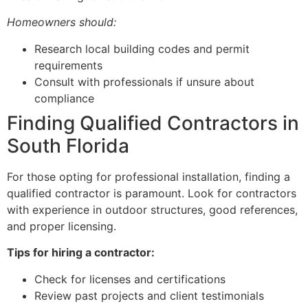
Homeowners should:
Research local building codes and permit
requirements
Consult with professionals if unsure about
compliance
Finding Qualified Contractors in
South Florida
For those opting for professional installation, finding a
qualified contractor is paramount. Look for contractors
with experience in outdoor structures, good references,
and proper licensing.
Tips for hiring a contractor:
Check for licenses and certifications
Review past projects and client testimonials