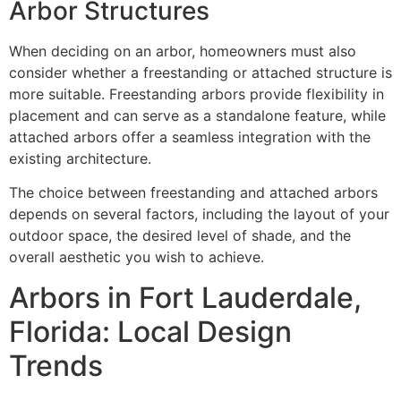
Arbor Structures
When deciding on an arbor, homeowners must also
consider whether a freestanding or attached structure is
more suitable. Freestanding arbors provide flexibility in
placement and can serve as a standalone feature, while
attached arbors offer a seamless integration with the
existing architecture.
The choice between freestanding and attached arbors
depends on several factors, including the layout of your
outdoor space, the desired level of shade, and the
overall aesthetic you wish to achieve.
Arbors in Fort Lauderdale,
Florida: Local Design
Trends