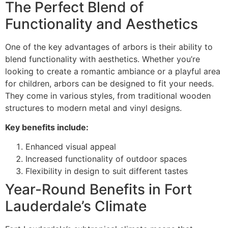
The Perfect Blend of
Functionality and Aesthetics
One of the key advantages of arbors is their ability to
blend functionality with aesthetics. Whether you’re
looking to create a romantic ambiance or a playful area
for children, arbors can be designed to fit your needs.
They come in various styles, from traditional wooden
structures to modern metal and vinyl designs.
Key benefits include:
Enhanced visual appeal
Increased functionality of outdoor spaces
Flexibility in design to suit different tastes
Year-Round Benefits in Fort
Lauderdale’s Climate