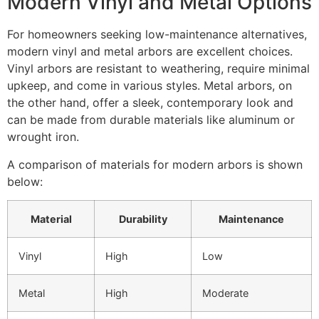
Modern Vinyl and Metal Options
For homeowners seeking low-maintenance alternatives,
modern vinyl and metal arbors are excellent choices.
Vinyl arbors are resistant to weathering, require minimal
upkeep, and come in various styles. Metal arbors, on
the other hand, offer a sleek, contemporary look and
can be made from durable materials like aluminum or
wrought iron.
A comparison of materials for modern arbors is shown
below:
Material
Durability
Maintenance
Vinyl
High
Low
Metal
High
Moderate