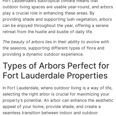
Fort Lauderdale’s subtropical climate means that
outdoor living spaces are usable year-round, and arbors
play a crucial role in enhancing these areas. By
providing shade and supporting lush vegetation, arbors
can be enjoyed throughout the year, offering a serene
retreat from the hustle and bustle of daily life.
The beauty of arbors lies in their ability to evolve with
the seasons
, supporting different types of flora and
providing a dynamic outdoor experience.
Types of Arbors Perfect for
Fort Lauderdale Properties
In Fort Lauderdale, where outdoor living is a way of life,
selecting the right arbor is crucial for maximizing your
property’s potential. An arbor can enhance the aesthetic
appeal of your home, provide shade, and create a
seamless transition between indoor and outdoor