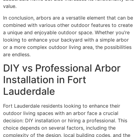
value.
In conclusion, arbors are a versatile element that can be
combined with various other outdoor features to create
a unique and enjoyable outdoor space. Whether you’re
looking to enhance your backyard with a simple arbor
or a more complex outdoor living area, the possibilities
are endless.
DIY vs Professional Arbor
Installation in Fort
Lauderdale
Fort Lauderdale residents looking to enhance their
outdoor living spaces with an arbor face a crucial
decision: DIY installation or hiring a professional. This
choice depends on several factors, including the
complexity of the design, local building codes, and the