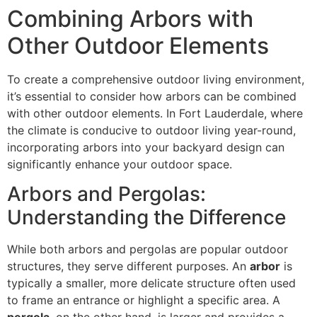
Combining Arbors with
Other Outdoor Elements
To create a comprehensive outdoor living environment,
it’s essential to consider how arbors can be combined
with other outdoor elements. In Fort Lauderdale, where
the climate is conducive to outdoor living year-round,
incorporating arbors into your backyard design can
significantly enhance your outdoor space.
Arbors and Pergolas:
Understanding the Difference
While both arbors and pergolas are popular outdoor
structures, they serve different purposes. An
arbor
is
typically a smaller, more delicate structure often used
to frame an entrance or highlight a specific area. A