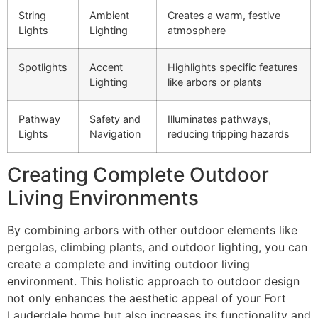
String
Ambient
Creates a warm, festive
Lights
Lighting
atmosphere
Spotlights
Accent
Highlights specific features
Lighting
like arbors or plants
Pathway
Safety and
Illuminates pathways,
Lights
Navigation
reducing tripping hazards
Creating Complete Outdoor
Living Environments
By combining arbors with other outdoor elements like
pergolas, climbing plants, and outdoor lighting, you can
create a complete and inviting outdoor living
environment. This holistic approach to outdoor design
not only enhances the aesthetic appeal of your Fort
Lauderdale home but also increases its functionality and