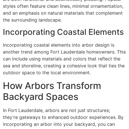
styles often feature clean lines, minimal ornamentation,
and an emphasis on natural materials that complement
the surrounding landscape.
Incorporating Coastal Elements
Incorporating coastal elements into arbor design is
another trend among Fort Lauderdale homeowners. This
can include using materials and colors that reflect the
sea and shoreline, creating a cohesive look that ties the
outdoor space to the local environment.
How Arbors Transform
Backyard Spaces
In Fort Lauderdale, arbors are not just structures;
they’re gateways to enhanced outdoor experiences. By
incorporating an arbor into your backyard, you can