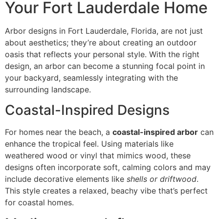
Your Fort Lauderdale Home
Arbor designs in Fort Lauderdale, Florida, are not just
about aesthetics; they’re about creating an outdoor
oasis that reflects your personal style. With the right
design, an arbor can become a stunning focal point in
your backyard, seamlessly integrating with the
surrounding landscape.
Coastal-Inspired Designs
For homes near the beach, a
coastal-inspired arbor
can
enhance the tropical feel. Using materials like
weathered wood or vinyl that mimics wood, these
designs often incorporate soft, calming colors and may
include decorative elements like
shells or driftwood
.
This style creates a relaxed, beachy vibe that’s perfect
for coastal homes.