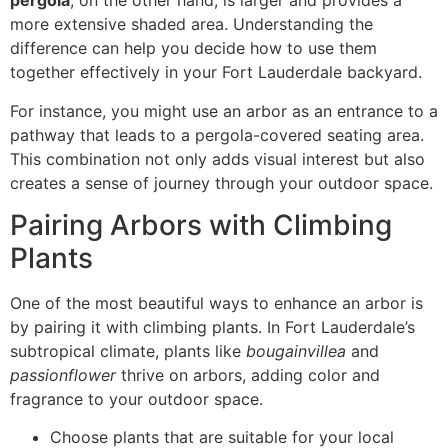
pergola
, on the other hand, is larger and provides a
more extensive shaded area. Understanding the
difference can help you decide how to use them
together effectively in your Fort Lauderdale backyard.
For instance, you might use an arbor as an entrance to a
pathway that leads to a pergola-covered seating area.
This combination not only adds visual interest but also
creates a sense of journey through your outdoor space.
Pairing Arbors with Climbing
Plants
One of the most beautiful ways to enhance an arbor is
by pairing it with climbing plants. In Fort Lauderdale’s
subtropical climate, plants like
bougainvillea
and
passionflower
thrive on arbors, adding color and
fragrance to your outdoor space.
Choose plants that are suitable for your local