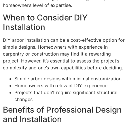
homeowner’s level of expertise.
When to Consider DIY
Installation
DIY arbor installation can be a cost-effective option for
simple designs. Homeowners with experience in
carpentry or construction may find it a rewarding
project. However, it’s essential to assess the project’s
complexity and one’s own capabilities before deciding.
Simple arbor designs with minimal customization
Homeowners with relevant DIY experience
Projects that don’t require significant structural
changes
Benefits of Professional Design
and Installation