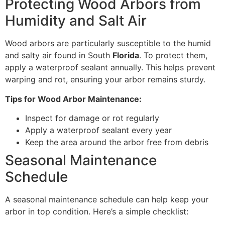
Protecting Wood Arbors from
Humidity and Salt Air
Wood arbors are particularly susceptible to the humid
and salty air found in South
Florida
. To protect them,
apply a waterproof sealant annually. This helps prevent
warping and rot, ensuring your arbor remains sturdy.
Tips for Wood Arbor Maintenance:
Inspect for damage or rot regularly
Apply a waterproof sealant every year
Keep the area around the arbor free from debris
Seasonal Maintenance
Schedule
A seasonal maintenance schedule can help keep your
arbor in top condition. Here’s a simple checklist: