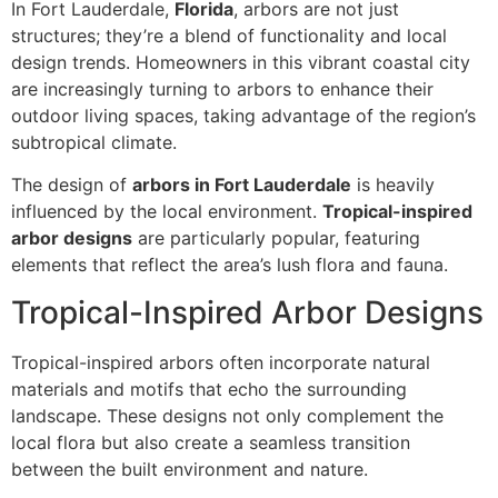
In Fort Lauderdale,
Florida
, arbors are not just
structures; they’re a blend of functionality and local
design trends. Homeowners in this vibrant coastal city
are increasingly turning to arbors to enhance their
outdoor living spaces, taking advantage of the region’s
subtropical climate.
The design of
arbors in Fort Lauderdale
is heavily
influenced by the local environment.
Tropical-inspired
arbor designs
are particularly popular, featuring
elements that reflect the area’s lush flora and fauna.
Tropical-Inspired Arbor Designs
Tropical-inspired arbors often incorporate natural
materials and motifs that echo the surrounding
landscape. These designs not only complement the
local flora but also create a seamless transition
between the built environment and nature.