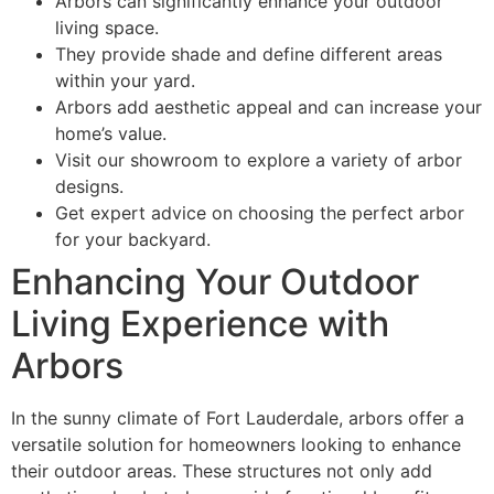
Arbors can significantly enhance your outdoor
living space.
They provide shade and define different areas
within your yard.
Arbors add aesthetic appeal and can increase your
home’s value.
Visit our showroom to explore a variety of arbor
designs.
Get expert advice on choosing the perfect arbor
for your backyard.
Enhancing Your Outdoor
Living Experience with
Arbors
In the sunny climate of Fort Lauderdale, arbors offer a
versatile solution for homeowners looking to enhance
their outdoor areas. These structures not only add