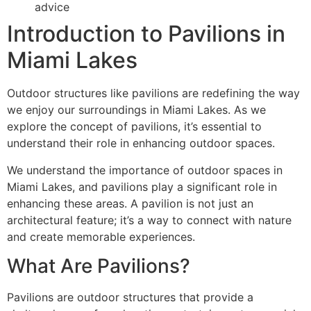
advice
Introduction to Pavilions in
Miami Lakes
Outdoor structures like pavilions are redefining the way
we enjoy our surroundings in Miami Lakes. As we
explore the concept of pavilions, it’s essential to
understand their role in enhancing outdoor spaces.
We understand the importance of outdoor spaces in
Miami Lakes, and pavilions play a significant role in
enhancing these areas. A pavilion is not just an
architectural feature; it’s a way to connect with nature
and create memorable experiences.
What Are Pavilions?
Pavilions are outdoor structures that provide a