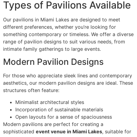
Types of Pavilions Available
Our pavilions in Miami Lakes are designed to meet
different preferences, whether you’re looking for
something contemporary or timeless. We offer a diverse
range of pavilion designs to suit various needs, from
intimate family gatherings to large events.
Modern Pavilion Designs
For those who appreciate sleek lines and contemporary
aesthetics, our modern pavilion designs are ideal. These
structures often feature:
Minimalist architectural styles
Incorporation of sustainable materials
Open layouts for a sense of spaciousness
Modern pavilions are perfect for creating a
sophisticated
event venue in Miami Lakes
, suitable for