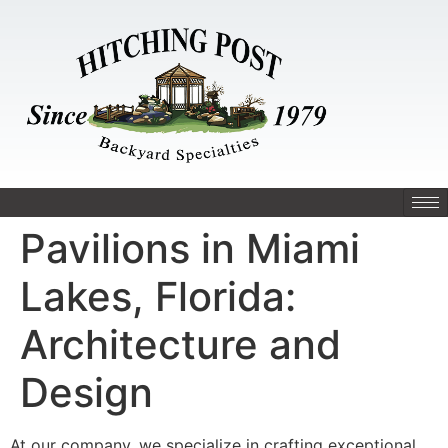
Pavilions in Miami
Lakes, Florida:
Architecture and
Design
At our company, we specialize in crafting exceptional