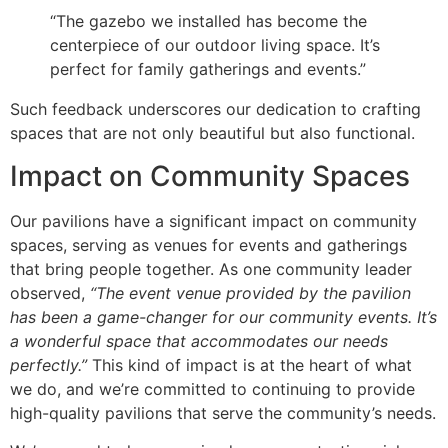
“The gazebo we installed has become the
centerpiece of our outdoor living space. It’s
perfect for family gatherings and events.”
Such feedback underscores our dedication to crafting
spaces that are not only beautiful but also functional.
Impact on Community Spaces
Our pavilions have a significant impact on community
spaces, serving as venues for events and gatherings
that bring people together. As one community leader
observed,
“The event venue provided by the pavilion
has been a game-changer for our community events. It’s
a wonderful space that accommodates our needs
perfectly.”
This kind of impact is at the heart of what
we do, and we’re committed to continuing to provide
high-quality pavilions that serve the community’s needs.