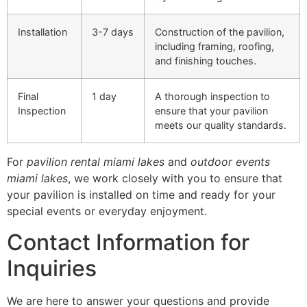
Installation
3-7 days
Construction of the pavilion,
including framing, roofing,
and finishing touches.
Final
1 day
A thorough inspection to
Inspection
ensure that your pavilion
meets our quality standards.
For
pavilion rental miami lakes
and
outdoor events
miami lakes
, we work closely with you to ensure that
your pavilion is installed on time and ready for your
special events or everyday enjoyment.
Contact Information for
Inquiries
We are here to answer your questions and provide