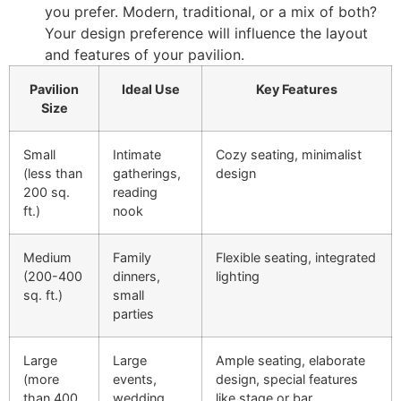
you prefer. Modern, traditional, or a mix of both?
Your design preference will influence the layout
and features of your pavilion.
Pavilion
Ideal Use
Key Features
Size
Small
Intimate
Cozy seating, minimalist
(less than
gatherings,
design
200 sq.
reading
ft.)
nook
Medium
Family
Flexible seating, integrated
(200-400
dinners,
lighting
sq. ft.)
small
parties
Large
Large
Ample seating, elaborate
(more
events,
design, special features
than 400
wedding
like stage or bar