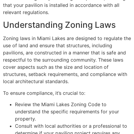
that your pavilion is installed in accordance with all
relevant regulations.
Understanding Zoning Laws
Zoning laws in Miami Lakes are designed to regulate the
use of land and ensure that structures, including
pavilions, are constructed in a manner that is safe and
respectful to the surrounding community. These laws
cover aspects such as the size and location of
structures, setback requirements, and compliance with
local architectural standards.
To ensure compliance, it’s crucial to:
Review the Miami Lakes Zoning Code to
understand the specific requirements for your
property.
Consult with local authorities or a professional to
determine if your pavilion project requires any