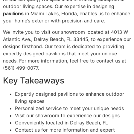
outdoor living spaces. Our expertise in designing
pavilions
in Miami Lakes, Florida, enables us to enhance
your home’s exterior with precision and care.
We invite you to visit our showroom located at 4013 W
Atlantic Ave., Delray Beach, FL 33445, to experience our
designs firsthand. Our team is dedicated to providing
expertly designed pavilions that meet your unique
needs. For more information, feel free to contact us at
(561) 499-0077.
Key Takeaways
Expertly designed pavilions to enhance outdoor
living spaces
Personalized service to meet your unique needs
Visit our showroom to experience our designs
Conveniently located in Delray Beach, FL
Contact us for more information and expert