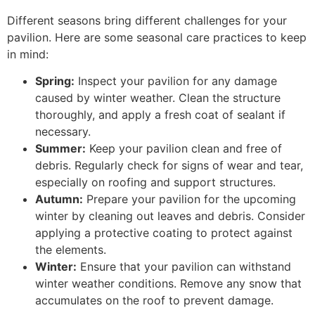
Different seasons bring different challenges for your
pavilion. Here are some seasonal care practices to keep
in mind:
Spring:
Inspect your pavilion for any damage
caused by winter weather. Clean the structure
thoroughly, and apply a fresh coat of sealant if
necessary.
Summer:
Keep your pavilion clean and free of
debris. Regularly check for signs of wear and tear,
especially on roofing and support structures.
Autumn:
Prepare your pavilion for the upcoming
winter by cleaning out leaves and debris. Consider
applying a protective coating to protect against
the elements.
Winter:
Ensure that your pavilion can withstand
winter weather conditions. Remove any snow that
accumulates on the roof to prevent damage.