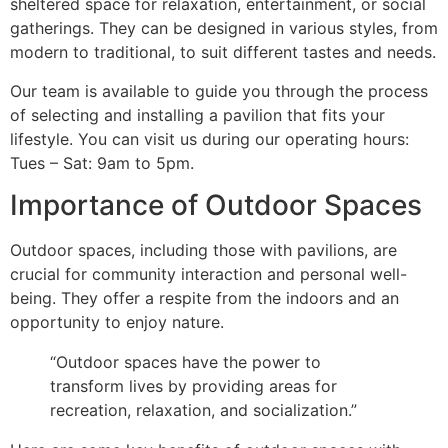
sheltered space for relaxation, entertainment, or social
gatherings. They can be designed in various styles, from
modern to traditional, to suit different tastes and needs.
Our team is available to guide you through the process
of selecting and installing a pavilion that fits your
lifestyle. You can visit us during our operating hours:
Tues – Sat: 9am to 5pm.
Importance of Outdoor Spaces
Outdoor spaces, including those with pavilions, are
crucial for community interaction and personal well-
being. They offer a respite from the indoors and an
opportunity to enjoy nature.
“Outdoor spaces have the power to
transform lives by providing areas for
recreation, relaxation, and socialization.”