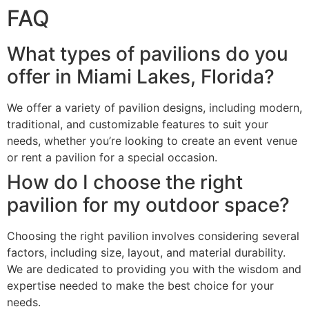
FAQ
What types of pavilions do you
offer in Miami Lakes, Florida?
We offer a variety of pavilion designs, including modern,
traditional, and customizable features to suit your
needs, whether you’re looking to create an event venue
or rent a pavilion for a special occasion.
How do I choose the right
pavilion for my outdoor space?
Choosing the right pavilion involves considering several
factors, including size, layout, and material durability.
We are dedicated to providing you with the wisdom and
expertise needed to make the best choice for your
needs.