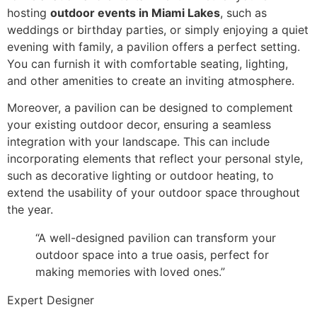
hosting
outdoor events in Miami Lakes
, such as
weddings or birthday parties, or simply enjoying a quiet
evening with family, a pavilion offers a perfect setting.
You can furnish it with comfortable seating, lighting,
and other amenities to create an inviting atmosphere.
Moreover, a pavilion can be designed to complement
your existing outdoor decor, ensuring a seamless
integration with your landscape. This can include
incorporating elements that reflect your personal style,
such as decorative lighting or outdoor heating, to
extend the usability of your outdoor space throughout
the year.
“A well-designed pavilion can transform your
outdoor space into a true oasis, perfect for
making memories with loved ones.”
Expert Designer