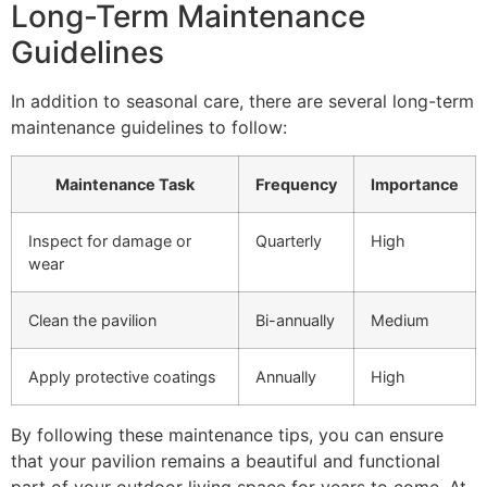
Long-Term Maintenance
Guidelines
In addition to seasonal care, there are several long-term
maintenance guidelines to follow:
Maintenance Task
Frequency
Importance
Inspect for damage or
Quarterly
High
wear
Clean the pavilion
Bi-annually
Medium
Apply protective coatings
Annually
High
By following these maintenance tips, you can ensure
that your pavilion remains a beautiful and functional