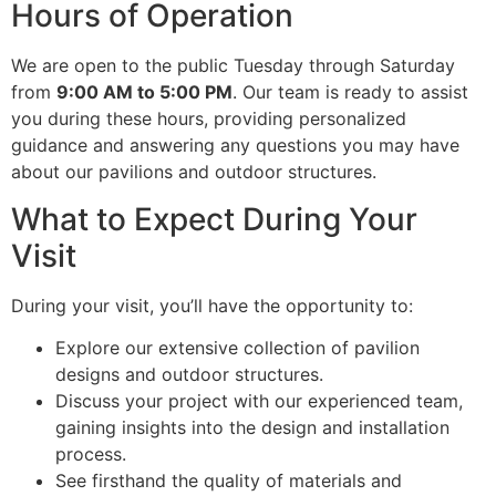
Hours of Operation
We are open to the public Tuesday through Saturday
from
9:00 AM to 5:00 PM
. Our team is ready to assist
you during these hours, providing personalized
guidance and answering any questions you may have
about our pavilions and outdoor structures.
What to Expect During Your
Visit
During your visit, you’ll have the opportunity to:
Explore our extensive collection of pavilion
designs and outdoor structures.
Discuss your project with our experienced team,
gaining insights into the design and installation
process.
See firsthand the quality of materials and