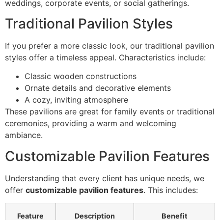
weddings, corporate events, or social gatherings.
Traditional Pavilion Styles
If you prefer a more classic look, our traditional pavilion
styles offer a timeless appeal. Characteristics include:
Classic wooden constructions
Ornate details and decorative elements
A cozy, inviting atmosphere
These pavilions are great for family events or traditional
ceremonies, providing a warm and welcoming
ambiance.
Customizable Pavilion Features
Understanding that every client has unique needs, we
offer
customizable pavilion features
. This includes:
Feature
Description
Benefit