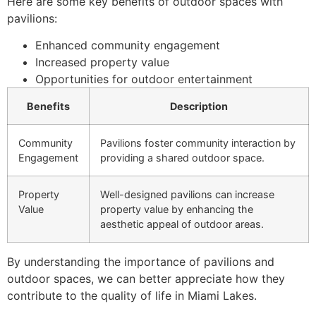
Here are some key benefits of outdoor spaces with
pavilions:
Enhanced community engagement
Increased property value
Opportunities for outdoor entertainment
Benefits
Description
Community
Pavilions foster community interaction by
Engagement
providing a shared outdoor space.
Property
Well-designed pavilions can increase
Value
property value by enhancing the
aesthetic appeal of outdoor areas.
By understanding the importance of pavilions and
outdoor spaces, we can better appreciate how they
contribute to the quality of life in Miami Lakes.