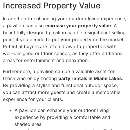
Increased Property Value
In addition to enhancing your outdoor living experience,
a pavilion can also
increase your property value
. A
beautifully designed pavilion can be a significant selling
point if you decide to put your property on the market.
Potential buyers are often drawn to properties with
well-designed outdoor spaces, as they offer additional
areas for entertainment and relaxation.
Furthermore, a pavilion can be a valuable asset for
those who enjoy hosting
party rentals in Miami Lakes
.
By providing a stylish and functional outdoor space,
you can attract more guests and create a memorable
experience for your clients.
A pavilion can enhance your outdoor living
experience by providing a comfortable and
shaded area.