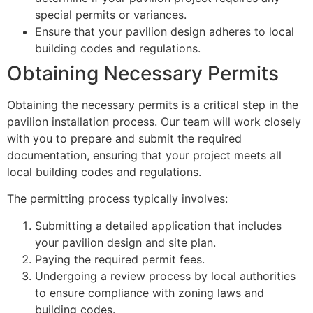
special permits or variances.
Ensure that your pavilion design adheres to local
building codes and regulations.
Obtaining Necessary Permits
Obtaining the necessary permits is a critical step in the
pavilion installation process. Our team will work closely
with you to prepare and submit the required
documentation, ensuring that your project meets all
local building codes and regulations.
The permitting process typically involves:
Submitting a detailed application that includes
your pavilion design and site plan.
Paying the required permit fees.
Undergoing a review process by local authorities
to ensure compliance with zoning laws and
building codes.