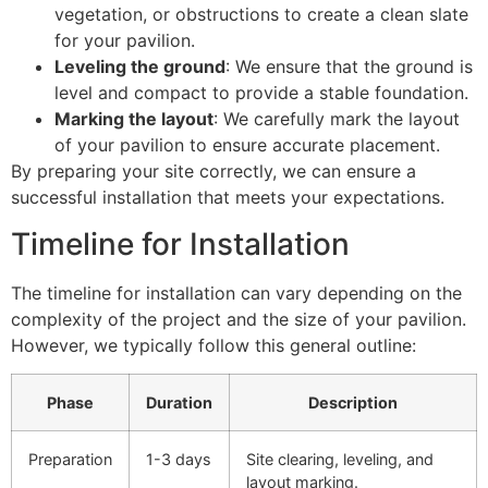
vegetation, or obstructions to create a clean slate
for your pavilion.
Leveling the ground
: We ensure that the ground is
level and compact to provide a stable foundation.
Marking the layout
: We carefully mark the layout
of your pavilion to ensure accurate placement.
By preparing your site correctly, we can ensure a
successful installation that meets your expectations.
Timeline for Installation
The timeline for installation can vary depending on the
complexity of the project and the size of your pavilion.
However, we typically follow this general outline:
Phase
Duration
Description
Preparation
1-3 days
Site clearing, leveling, and
layout marking.