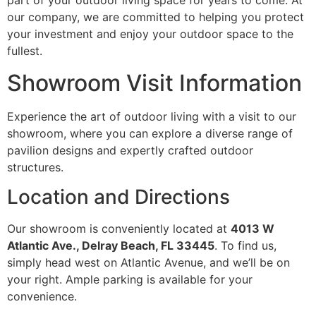
part of your outdoor living space for years to come. At
our company, we are committed to helping you protect
your investment and enjoy your outdoor space to the
fullest.
Showroom Visit Information
Experience the art of outdoor living with a visit to our
showroom, where you can explore a diverse range of
pavilion designs and expertly crafted outdoor
structures.
Location and Directions
Our showroom is conveniently located at
4013 W
Atlantic Ave., Delray Beach, FL 33445
. To find us,
simply head west on Atlantic Avenue, and we’ll be on
your right. Ample parking is available for your
convenience.