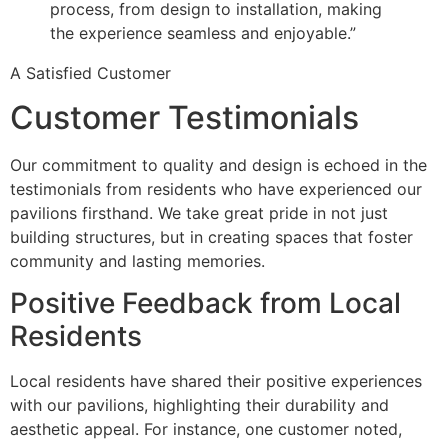
process, from design to installation, making
the experience seamless and enjoyable.”
A Satisfied Customer
Customer Testimonials
Our commitment to quality and design is echoed in the
testimonials from residents who have experienced our
pavilions firsthand. We take great pride in not just
building structures, but in creating spaces that foster
community and lasting memories.
Positive Feedback from Local
Residents
Local residents have shared their positive experiences
with our pavilions, highlighting their durability and
aesthetic appeal. For instance, one customer noted,