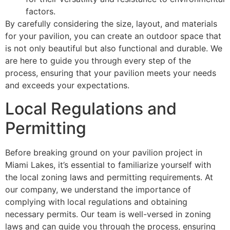
factors.
By carefully considering the size, layout, and materials
for your pavilion, you can create an outdoor space that
is not only beautiful but also functional and durable. We
are here to guide you through every step of the
process, ensuring that your pavilion meets your needs
and exceeds your expectations.
Local Regulations and
Permitting
Before breaking ground on your pavilion project in
Miami Lakes, it’s essential to familiarize yourself with
the local zoning laws and permitting requirements. At
our company, we understand the importance of
complying with local regulations and obtaining
necessary permits. Our team is well-versed in zoning
laws and can guide you through the process, ensuring