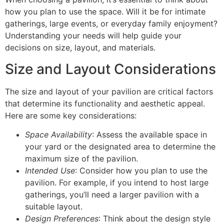
how you plan to use the space. Will it be for intimate
gatherings, large events, or everyday family enjoyment?
Understanding your needs will help guide your
decisions on size, layout, and materials.
Size and Layout Considerations
The size and layout of your pavilion are critical factors
that determine its functionality and aesthetic appeal.
Here are some key considerations:
Space Availability
: Assess the available space in
your yard or the designated area to determine the
maximum size of the pavilion.
Intended Use
: Consider how you plan to use the
pavilion. For example, if you intend to host large
gatherings, you’ll need a larger pavilion with a
suitable layout.
Design Preferences
: Think about the design style