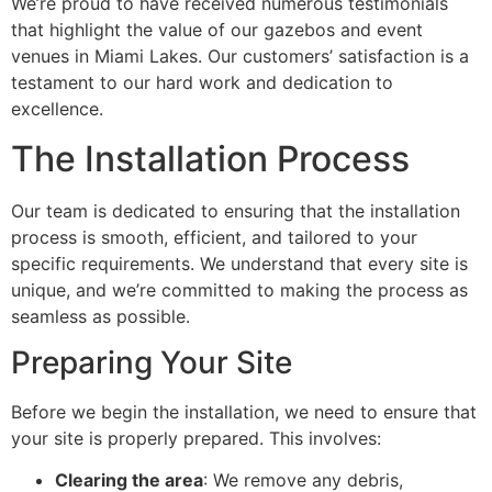
We’re proud to have received numerous testimonials
that highlight the value of our gazebos and event
venues in Miami Lakes. Our customers’ satisfaction is a
testament to our hard work and dedication to
excellence.
The Installation Process
Our team is dedicated to ensuring that the installation
process is smooth, efficient, and tailored to your
specific requirements. We understand that every site is
unique, and we’re committed to making the process as
seamless as possible.
Preparing Your Site
Before we begin the installation, we need to ensure that
your site is properly prepared. This involves:
Clearing the area
: We remove any debris,