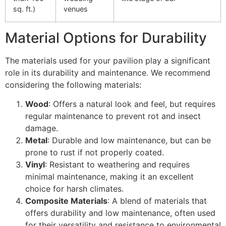
sq. ft.)
venues
Material Options for Durability
The materials used for your pavilion play a significant
role in its durability and maintenance. We recommend
considering the following materials:
Wood
: Offers a natural look and feel, but requires
regular maintenance to prevent rot and insect
damage.
Metal
: Durable and low maintenance, but can be
prone to rust if not properly coated.
Vinyl
: Resistant to weathering and requires
minimal maintenance, making it an excellent
choice for harsh climates.
Composite Materials
: A blend of materials that
offers durability and low maintenance, often used
for their versatility and resistance to environmental