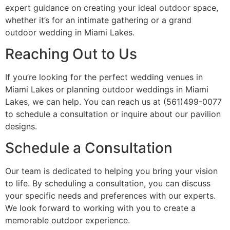
expert guidance on creating your ideal outdoor space,
whether it’s for an intimate gathering or a grand
outdoor wedding in Miami Lakes.
Reaching Out to Us
If you’re looking for the perfect wedding venues in
Miami Lakes or planning outdoor weddings in Miami
Lakes, we can help. You can reach us at (561)499-0077
to schedule a consultation or inquire about our pavilion
designs.
Schedule a Consultation
Our team is dedicated to helping you bring your vision
to life. By scheduling a consultation, you can discuss
your specific needs and preferences with our experts.
We look forward to working with you to create a
memorable outdoor experience.