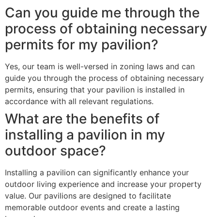
Can you guide me through the
process of obtaining necessary
permits for my pavilion?
Yes, our team is well-versed in zoning laws and can
guide you through the process of obtaining necessary
permits, ensuring that your pavilion is installed in
accordance with all relevant regulations.
What are the benefits of
installing a pavilion in my
outdoor space?
Installing a pavilion can significantly enhance your
outdoor living experience and increase your property
value. Our pavilions are designed to facilitate
memorable outdoor events and create a lasting