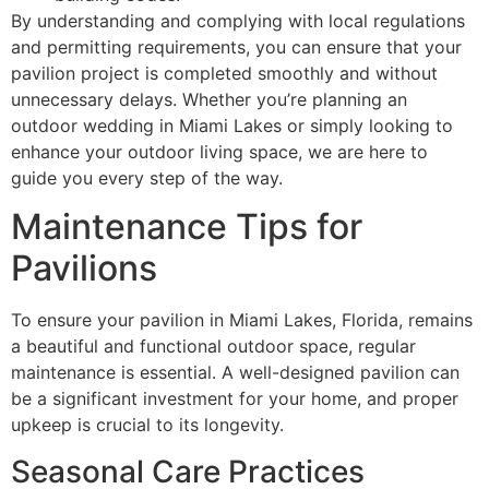
By understanding and complying with local regulations
and permitting requirements, you can ensure that your
pavilion project is completed smoothly and without
unnecessary delays. Whether you’re planning an
outdoor wedding in Miami Lakes or simply looking to
enhance your outdoor living space, we are here to
guide you every step of the way.
Maintenance Tips for
Pavilions
To ensure your pavilion in Miami Lakes, Florida, remains
a beautiful and functional outdoor space, regular
maintenance is essential. A well-designed pavilion can
be a significant investment for your home, and proper
upkeep is crucial to its longevity.
Seasonal Care Practices