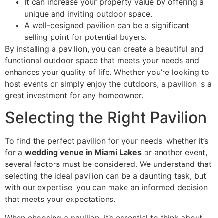
It can increase your property value by offering a
unique and inviting outdoor space.
A well-designed pavilion can be a significant
selling point for potential buyers.
By installing a pavilion, you can create a beautiful and
functional outdoor space that meets your needs and
enhances your quality of life. Whether you’re looking to
host events or simply enjoy the outdoors, a pavilion is a
great investment for any homeowner.
Selecting the Right Pavilion
To find the perfect pavilion for your needs, whether it’s
for a
wedding venue in Miami Lakes
or another event,
several factors must be considered. We understand that
selecting the ideal pavilion can be a daunting task, but
with our expertise, you can make an informed decision
that meets your expectations.
When choosing a pavilion, it’s essential to think about