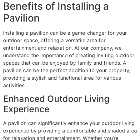
Benefits of Installing a
Pavilion
Installing a pavilion can be a game-changer for your
outdoor space, offering a versatile area for
entertainment and relaxation. At our company, we
understand the importance of creating inviting outdoor
spaces that can be enjoyed by family and friends. A
pavilion can be the perfect addition to your property,
providing a stylish and functional area for various
activities.
Enhanced Outdoor Living
Experience
A pavilion can significantly enhance your outdoor living
experience by providing a comfortable and shaded area
for relaxation and entertainment. Whether you’re