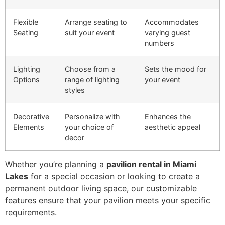
Flexible
Arrange seating to
Accommodates
Seating
suit your event
varying guest
numbers
Lighting
Choose from a
Sets the mood for
Options
range of lighting
your event
styles
Decorative
Personalize with
Enhances the
Elements
your choice of
aesthetic appeal
decor
Whether you’re planning a
pavilion rental in Miami
Lakes
for a special occasion or looking to create a
permanent outdoor living space, our customizable
features ensure that your pavilion meets your specific
requirements.