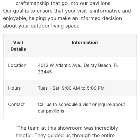
craftsmanship that go into our pavilions.
Our goal is to ensure that your visit is informative and
enjoyable, helping you make an informed decision
about your outdoor living space.
Visit
Information
Details
Location
4013 W Atlantic Ave., Delray Beach, FL
33445
Hours
Tues – Sat: 9:00 AM to 5:00 PM
Contact
Call us to schedule a visit or inquire about
our pavilions.
“The team at this showroom was incredibly
helpful. They guided us through the entire