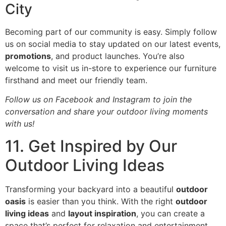
City
Becoming part of our community is easy. Simply follow
us on social media to stay updated on our latest events,
promotions
, and product launches. You’re also
welcome to visit us in-store to experience our furniture
firsthand and meet our friendly team.
Follow us on Facebook and Instagram to join the
conversation and share your outdoor living moments
with us!
11. Get Inspired by Our
Outdoor Living Ideas
Transforming your backyard into a beautiful
outdoor
oasis
is easier than you think. With the right
outdoor
living ideas
and
layout inspiration
, you can create a
space that’s perfect for relaxation and entertainment.