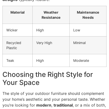
Material
Weather
Maintenance
Resistance
Needs
Wicker
High
Low
Recycled
Very High
Minimal
Plastic
Teak
High
Moderate
Choosing the Right Style for
Your Space
The style of your outdoor furniture should complement
your home’s aesthetic and your personal taste. Whether
you’re looking for
modern
,
traditional
, or a mix of both,