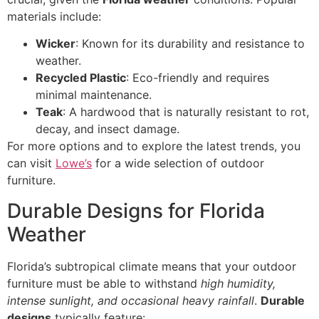
materials include:
Wicker
: Known for its durability and resistance to
weather.
Recycled Plastic
: Eco-friendly and requires
minimal maintenance.
Teak
: A hardwood that is naturally resistant to rot,
decay, and insect damage.
For more options and to explore the latest trends, you
can visit
Lowe’s
for a wide selection of outdoor
furniture.
Durable Designs for Florida
Weather
Florida’s subtropical climate means that your outdoor
furniture must be able to withstand
high humidity,
intense sunlight, and occasional heavy rainfall
.
Durable
designs
typically feature: