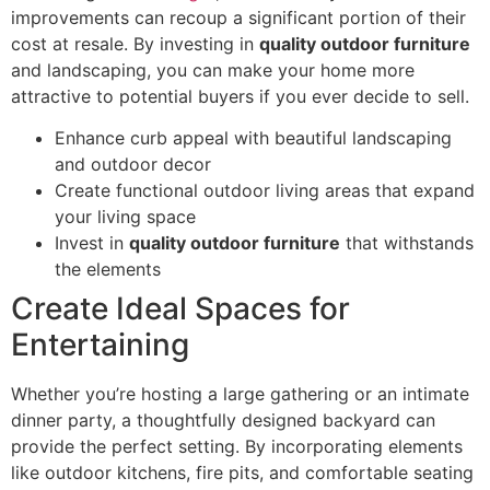
improvements can recoup a significant portion of their
cost at resale. By investing in
quality outdoor furniture
and landscaping, you can make your home more
attractive to potential buyers if you ever decide to sell.
Enhance curb appeal with beautiful landscaping
and outdoor decor
Create functional outdoor living areas that expand
your living space
Invest in
quality outdoor furniture
that withstands
the elements
Create Ideal Spaces for
Entertaining
Whether you’re hosting a large gathering or an intimate
dinner party, a thoughtfully designed backyard can
provide the perfect setting. By incorporating elements
like outdoor kitchens, fire pits, and comfortable seating