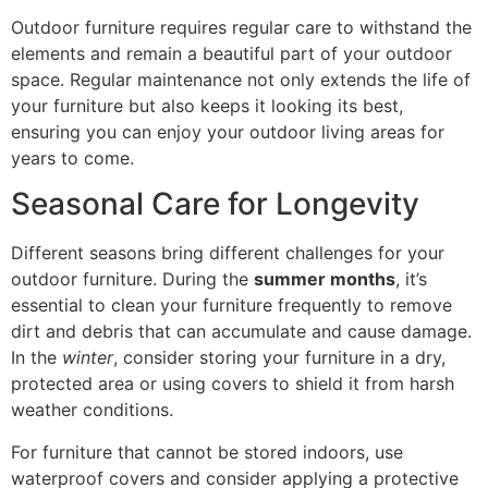
Outdoor furniture requires regular care to withstand the
elements and remain a beautiful part of your outdoor
space. Regular maintenance not only extends the life of
your furniture but also keeps it looking its best,
ensuring you can enjoy your outdoor living areas for
years to come.
Seasonal Care for Longevity
Different seasons bring different challenges for your
outdoor furniture. During the
summer months
, it’s
essential to clean your furniture frequently to remove
dirt and debris that can accumulate and cause damage.
In the
winter
, consider storing your furniture in a dry,
protected area or using covers to shield it from harsh
weather conditions.
For furniture that cannot be stored indoors, use
waterproof covers and consider applying a protective