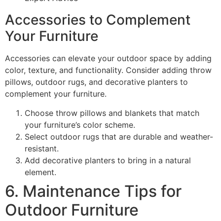
Accessories to Complement
Your Furniture
Accessories can elevate your outdoor space by adding
color, texture, and functionality. Consider adding throw
pillows, outdoor rugs, and decorative planters to
complement your furniture.
Choose throw pillows and blankets that match
your furniture’s color scheme.
Select outdoor rugs that are durable and weather-
resistant.
Add decorative planters to bring in a natural
element.
6. Maintenance Tips for
Outdoor Furniture