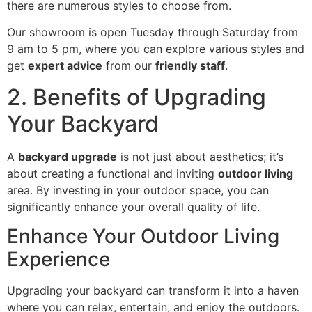
there are numerous styles to choose from.
Our showroom is open Tuesday through Saturday from
9 am to 5 pm, where you can explore various styles and
get
expert advice
from our
friendly staff
.
2. Benefits of Upgrading
Your Backyard
A
backyard upgrade
is not just about aesthetics; it’s
about creating a functional and inviting
outdoor living
area. By investing in your outdoor space, you can
significantly enhance your overall quality of life.
Enhance Your Outdoor Living
Experience
Upgrading your backyard can transform it into a haven
where you can relax, entertain, and enjoy the outdoors.