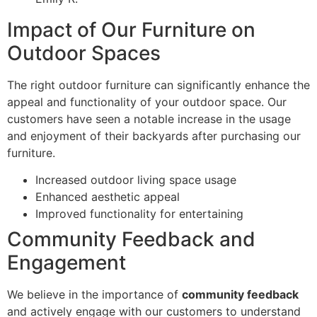
Impact of Our Furniture on
Outdoor Spaces
The right outdoor furniture can significantly enhance the
appeal and functionality of your outdoor space. Our
customers have seen a notable increase in the usage
and enjoyment of their backyards after purchasing our
furniture.
Increased outdoor living space usage
Enhanced aesthetic appeal
Improved functionality for entertaining
Community Feedback and
Engagement
We believe in the importance of
community feedback
and actively engage with our customers to understand