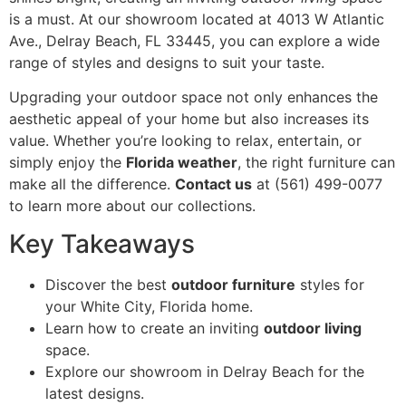
is a must. At our showroom located at 4013 W Atlantic
Ave., Delray Beach, FL 33445, you can explore a wide
range of styles and designs to suit your taste.
Upgrading your outdoor space not only enhances the
aesthetic appeal of your home but also increases its
value. Whether you’re looking to relax, entertain, or
simply enjoy the
Florida weather
, the right furniture can
make all the difference.
Contact us
at (561) 499-0077
to learn more about our collections.
Key Takeaways
Discover the best
outdoor furniture
styles for
your White City, Florida home.
Learn how to create an inviting
outdoor living
space.
Explore our showroom in Delray Beach for the
latest designs.