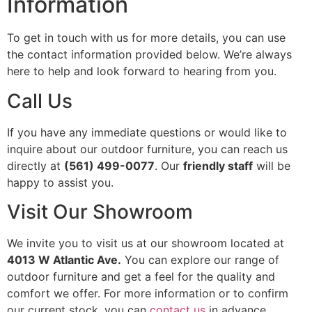
Information
To get in touch with us for more details, you can use
the contact information provided below. We’re always
here to help and look forward to hearing from you.
Call Us
If you have any immediate questions or would like to
inquire about our outdoor furniture, you can reach us
directly at
(561) 499-0077
. Our
friendly staff
will be
happy to assist you.
Visit Our Showroom
We invite you to visit us at our showroom located at
4013 W Atlantic Ave.
You can explore our range of
outdoor furniture and get a feel for the quality and
comfort we offer. For more information or to confirm
our current stock, you can
contact us
in advance.