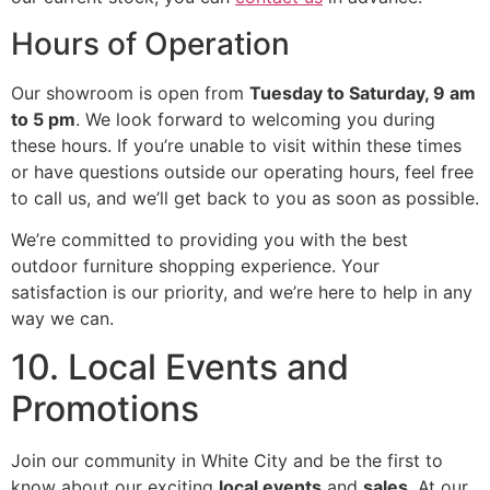
Hours of Operation
Our showroom is open from
Tuesday to Saturday, 9 am
to 5 pm
. We look forward to welcoming you during
these hours. If you’re unable to visit within these times
or have questions outside our operating hours, feel free
to call us, and we’ll get back to you as soon as possible.
We’re committed to providing you with the best
outdoor furniture shopping experience. Your
satisfaction is our priority, and we’re here to help in any
way we can.
10. Local Events and
Promotions
Join our community in White City and be the first to
know about our exciting
local events
and
sales
. At our