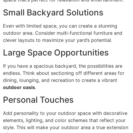
Small Backyard Solutions
Even with limited space, you can create a stunning
outdoor area. Consider multi-functional furniture and
clever layouts to maximize your yard’s potential.
Large Space Opportunities
If you have a spacious backyard, the possibilities are
endless. Think about sectioning off different areas for
dining, lounging, and recreation to create a vibrant
outdoor oasis
.
Personal Touches
Add personality to your outdoor space with decorative
elements, lighting, and color schemes that reflect your
style. This will make your outdoor area a true extension