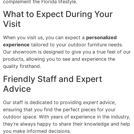
complement the Florida lifestyle.
What to Expect During Your
Visit
When you visit us, you can expect a
personalized
experience
tailored to your outdoor furniture needs.
Our showroom is designed to give you a true feel of our
products, allowing you to see and experience the
quality firsthand.
Friendly Staff and Expert
Advice
Our staff is dedicated to providing
expert advice
,
ensuring that you find the perfect pieces for your
outdoor space. With years of experience in the industry,
they’re always happy to share their knowledge and help
you make informed decisions.