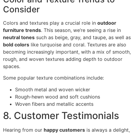
Consider
Colors and textures play a crucial role in
outdoor
furniture trends
. This season, we’re seeing a rise in
neutral tones
such as beige, gray, and taupe, as well as
bold colors
like turquoise and coral. Textures are also
becoming increasingly important, with a mix of smooth,
rough, and woven textures adding depth to outdoor
spaces.
Some popular texture combinations include:
Smooth metal and woven wicker
Rough-hewn wood and soft cushions
Woven fibers and metallic accents
8. Customer Testimonials
Hearing from our
happy customers
is always a delight,