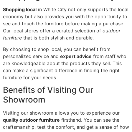
Shopping local
in White City not only supports the local
economy but also provides you with the opportunity to
see and touch the furniture before making a purchase.
Our local stores offer a curated selection of
outdoor
furniture
that is both stylish and durable.
By choosing to shop local, you can benefit from
personalized service and
expert advice
from staff who
are knowledgeable about the products they sell. This
can make a significant difference in finding the right
furniture for your needs.
Benefits of Visiting Our
Showroom
Visiting our showroom allows you to experience our
quality outdoor furniture
firsthand. You can see the
craftsmanship, test the comfort, and get a sense of how