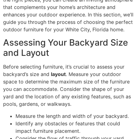
that complements your home’s architecture and
enhances your outdoor experience. In this section, we’ll
guide you through the process of choosing the perfect
outdoor furniture for your White City, Florida home.
Assessing Your Backyard Size
and Layout
Before selecting furniture, it’s crucial to assess your
backyard’s size and
layout
. Measure your outdoor
space to determine the maximum size of the furniture
you can accommodate. Consider the shape of your
yard and the location of any existing features, such as
pools, gardens, or walkways.
Measure the length and width of your backyard.
Identify any obstacles or features that could
impact furniture placement.
Consider the flow of traffic through your yard.