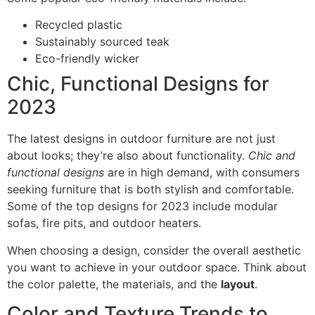
Recycled plastic
Sustainably sourced teak
Eco-friendly wicker
Chic, Functional Designs for
2023
The latest designs in outdoor furniture are not just
about looks; they’re also about functionality.
Chic and
functional designs
are in high demand, with consumers
seeking furniture that is both stylish and comfortable.
Some of the top designs for 2023 include modular
sofas, fire pits, and outdoor heaters.
When choosing a design, consider the overall aesthetic
you want to achieve in your outdoor space. Think about
the color palette, the materials, and the
layout
.
Color and Texture Trends to