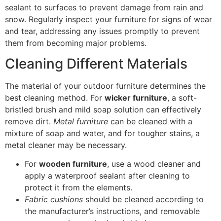
sealant to surfaces to prevent damage from rain and
snow. Regularly inspect your furniture for signs of wear
and tear, addressing any issues promptly to prevent
them from becoming major problems.
Cleaning Different Materials
The material of your outdoor furniture determines the
best cleaning method. For
wicker furniture
, a soft-
bristled brush and mild soap solution can effectively
remove dirt.
Metal furniture
can be cleaned with a
mixture of soap and water, and for tougher stains, a
metal cleaner may be necessary.
For
wooden furniture
, use a wood cleaner and
apply a waterproof sealant after cleaning to
protect it from the elements.
Fabric cushions
should be cleaned according to
the manufacturer’s instructions, and removable