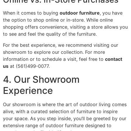
When it comes to buying
outdoor furniture
, you have
the option to shop online or in-store. While online
shopping offers convenience, visiting a store allows you
to see and feel the quality of the furniture.
For the best experience, we recommend visiting our
showroom to explore our collection. For more
information or to schedule a visit, feel free to
contact
us
at (561)499-0077.
4. Our Showroom
Experience
Our showroom is where the art of outdoor living comes
alive, with a curated selection of furniture to inspire
your space. As you step inside, you’ll be greeted by our
extensive range of outdoor furniture designed to