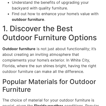
Understand the benefits of upgrading your
backyard with quality furniture.
Find out how to enhance your home’s value with
outdoor furniture
.
1. Discover the Best
Outdoor Furniture Options
Outdoor furniture
is not just about functionality; it’s
about creating an inviting atmosphere that
complements your home’s exterior. In White City,
Florida, where the sun shines bright, having the right
outdoor furniture can make all the difference.
Popular Materials for Outdoor
Furniture
The choice of material for your outdoor furniture is
crucial, given the
Florida weather
conditions. Popular