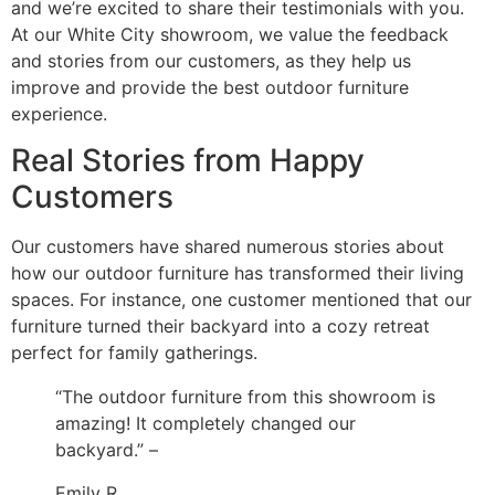
and we’re excited to share their testimonials with you.
At our White City showroom, we value the feedback
and stories from our customers, as they help us
improve and provide the best outdoor furniture
experience.
Real Stories from Happy
Customers
Our customers have shared numerous stories about
how our outdoor furniture has transformed their living
spaces. For instance, one customer mentioned that our
furniture turned their backyard into a cozy retreat
perfect for family gatherings.
“The outdoor furniture from this showroom is
amazing! It completely changed our
backyard.” –
Emily R.