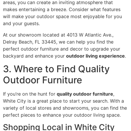
areas, you can create an inviting atmosphere that
makes entertaining a breeze. Consider what features
will make your outdoor space most enjoyable for you
and your guests.
At our showroom located at 4013 W Atlantic Ave.,
Delray Beach, FL 33445, we can help you find the
perfect outdoor furniture and decor to upgrade your
backyard and enhance your
outdoor living experience
.
3. Where to Find Quality
Outdoor Furniture
If you’re on the hunt for
quality outdoor furniture
,
White City is a great place to start your search. With a
variety of local stores and showrooms, you can find the
perfect pieces to enhance your outdoor living space.
Shopping Local in White City