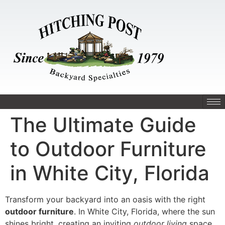
The Ultimate Guide
to Outdoor Furniture
in White City, Florida
Transform your backyard into an oasis with the right
outdoor furniture
. In White City, Florida, where the sun
shines bright, creating an inviting
outdoor living
space