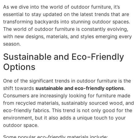
As we dive into the world of outdoor furniture, it’s
essential to stay updated on the latest trends that are
transforming backyards into stunning outdoor spaces.
The world of outdoor furniture is constantly evolving,
with new designs, materials, and styles emerging every
season.
Sustainable and Eco-Friendly
Options
One of the significant trends in outdoor furniture is the
shift towards
sustainable and eco-friendly options
.
Consumers are increasingly looking for furniture made
from recycled materials, sustainably sourced wood, and
eco-friendly fabrics. This trend is not only good for the
environment, but it also adds a unique touch to your
outdoor space.
Some popular eco-friendly materials include: