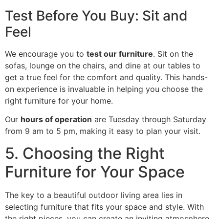
Test Before You Buy: Sit and
Feel
We encourage you to
test our furniture
. Sit on the
sofas, lounge on the chairs, and dine at our tables to
get a true feel for the comfort and quality. This hands-
on experience is invaluable in helping you choose the
right furniture for your home.
Our
hours of operation
are Tuesday through Saturday
from 9 am to 5 pm, making it easy to plan your visit.
5. Choosing the Right
Furniture for Your Space
The key to a beautiful outdoor living area lies in
selecting furniture that fits your space and style. With
the right pieces, you can create an inviting atmosphere