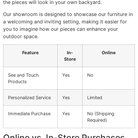
the pieces will look in your own backyard.
Our showroom is designed to showcase our furniture in
a welcoming and inviting setting, making it easier for
you to imagine how our pieces can enhance your
outdoor space.
Feature
In-
Online
Store
See and Touch
Yes
No
Products
Personalized Service
Yes
Limited
Immediate Purchase
Yes
No (Shipping
Required)
Online vs. In-Store Purchases