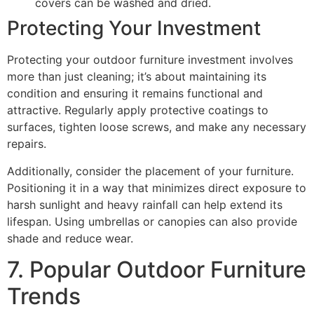
covers can be washed and dried.
Protecting Your Investment
Protecting your outdoor furniture investment involves
more than just cleaning; it’s about maintaining its
condition and ensuring it remains functional and
attractive. Regularly apply protective coatings to
surfaces, tighten loose screws, and make any necessary
repairs.
Additionally, consider the placement of your furniture.
Positioning it in a way that minimizes direct exposure to
harsh sunlight and heavy rainfall can help extend its
lifespan. Using umbrellas or canopies can also provide
shade and reduce wear.
7. Popular Outdoor Furniture
Trends