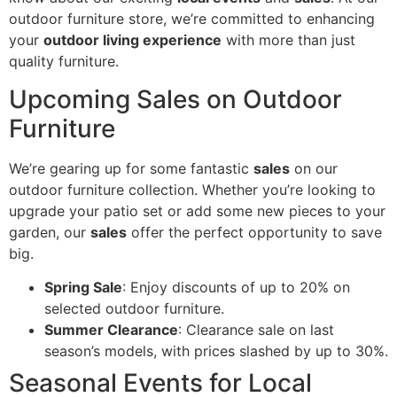
outdoor furniture store, we’re committed to enhancing
your
outdoor living experience
with more than just
quality furniture.
Upcoming Sales on Outdoor
Furniture
We’re gearing up for some fantastic
sales
on our
outdoor furniture collection. Whether you’re looking to
upgrade your patio set or add some new pieces to your
garden, our
sales
offer the perfect opportunity to save
big.
Spring Sale
: Enjoy discounts of up to 20% on
selected outdoor furniture.
Summer Clearance
: Clearance sale on last
season’s models, with prices slashed by up to 30%.
Seasonal Events for Local