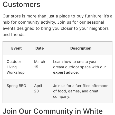
Customers
Our store is more than just a place to buy furniture; it’s a
hub for community activity. Join us for our seasonal
events designed to bring you closer to your neighbors
and friends.
Event
Date
Description
Outdoor
March
Learn how to create your
Living
15
dream outdoor space with our
Workshop
expert advice
.
Spring BBQ
April
Join us for a fun-filled afternoon
20
of food, games, and great
company.
Join Our Community in White