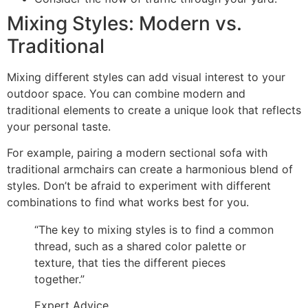
Mixing Styles: Modern vs.
Traditional
Mixing different styles can add visual interest to your
outdoor space. You can combine modern and
traditional elements to create a unique look that reflects
your personal taste.
For example, pairing a modern sectional sofa with
traditional armchairs can create a harmonious blend of
styles. Don’t be afraid to experiment with different
combinations to find what works best for you.
“The key to mixing styles is to find a common
thread, such as a shared color palette or
texture, that ties the different pieces
together.”
Expert Advice