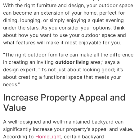
With the right furniture and design, your outdoor space
can become an extension of your home, perfect for
dining, lounging, or simply enjoying a quiet evening
under the stars. As you consider your options, think
about how you want to use your outdoor space and
what features will make it most enjoyable for you.
“The right outdoor furniture can make all the difference
in creating an inviting
outdoor living
area,” says a
design expert. “It’s not just about looking good; it’s
about creating a functional space that meets your
needs.”
Increase Property Appeal and
Value
A well-designed and well-maintained backyard can
significantly increase your property’s appeal and value.
According to
HomeLight
, certain backyard