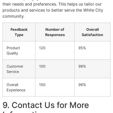
their needs and preferences. This helps us tailor our
products and services to better serve the White City
community.
Feedback
Number of
Overall
Type
Responses
Satisfaction
Product
120
95%
Quality
Customer
100
98%
Service
Overall
150
96%
Experience
9. Contact Us for More