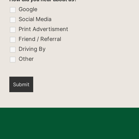
Google
Social Media
Print Advertisment
Friend / Referral
Driving By
Other