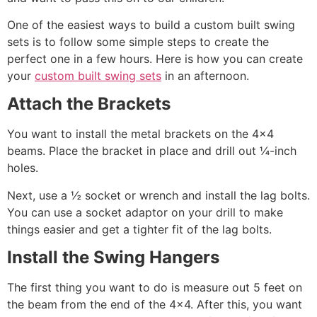
One of the easiest ways to build a custom built swing
sets is to follow some simple steps to create the
perfect one in a few hours. Here is how you can create
your
custom built swing sets
in an afternoon.
Attach the Brackets
You want to install the metal brackets on the 4×4
beams. Place the bracket in place and drill out ¼-inch
holes.
Next, use a ½ socket or wrench and install the lag bolts.
You can use a socket adaptor on your drill to make
things easier and get a tighter fit of the lag bolts.
Install the Swing Hangers
The first thing you want to do is measure out 5 feet on
the beam from the end of the 4×4. After this, you want