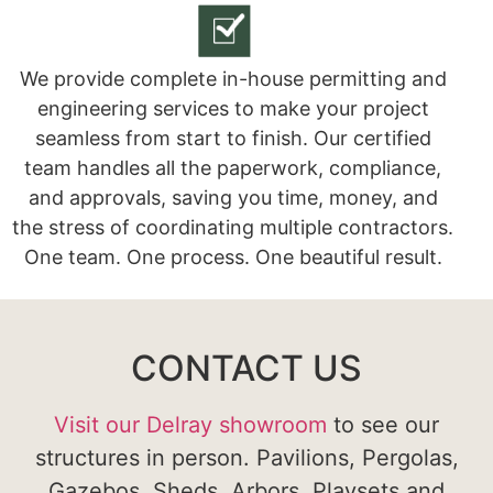
We provide complete in-house permitting and
engineering services to make your project
seamless from start to finish. Our certified
team handles all the paperwork, compliance,
and approvals, saving you time, money, and
the stress of coordinating multiple contractors.
One team. One process. One beautiful result.
CONTACT US
Visit our Delray showroom
to see our
structures in person. Pavilions, Pergolas,
Gazebos, Sheds, Arbors, Playsets and