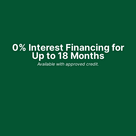
0% Interest Financing for
Up to 18 Months
Available with approved credit.