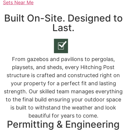
Sets Near Me
Built On-Site. Designed to
Last.
From gazebos and pavilions to pergolas,
playsets, and sheds, every Hitching Post
structure is crafted and constructed right on
your property for a perfect fit and lasting
strength. Our skilled team manages everything
to the final build ensuring your outdoor space
is built to withstand the weather and look
beautiful for years to come.
Permitting & Engineering