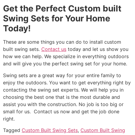
Get the Perfect Custom built
Swing Sets for Your Home
Today!
These are some things you can do to install custom
built swing sets.
Contact us
today and let us show you
how we can help. We specialize in everything outdoors
and will give you the perfect swing set for your home.
Swing sets are a great way for your entire family to
enjoy the outdoors. You want to get everything right by
contacting the swing set experts. We will help you in
choosing the best one that is the most durable and
assist you with the construction. No job is too big or
small for us. Contact us now and get the job done
right.
Tagged
Custom Built Swing Sets
,
Custom Built Swing