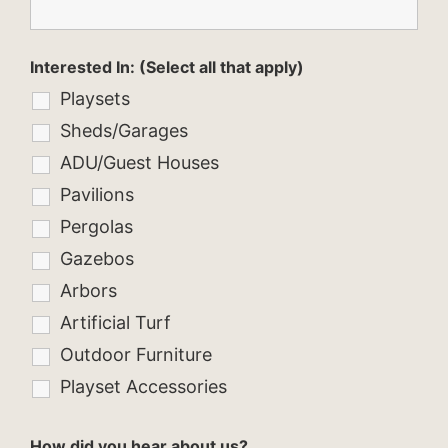
Interested In: (Select all that apply)
Playsets
Sheds/Garages
ADU/Guest Houses
Pavilions
Pergolas
Gazebos
Arbors
Artificial Turf
Outdoor Furniture
Playset Accessories
How did you hear about us?