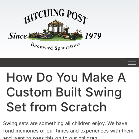
How Do You Make A
Custom Built Swing
Set from Scratch
Swing sets are something all children enjoy. We have
fond memories of our times and experiences with them
and want to pass this on to our children.