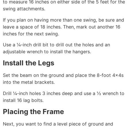
to measure 16 inches on either side of the 5 feet for the
swing attachments.
If you plan on having more than one swing, be sure and
leave a space of 18 inches. Then, mark out another 16
inches for the next swing.
Use a ¼-inch drill bit to drill out the holes and an
adjustable wrench to install the hangers.
Install the Legs
Set the beam on the ground and place the 8-foot 4×4s
into the metal brackets.
Drill ¼-inch holes 3 inches deep and use a ½ wrench to
install 16 lag bolts.
Placing the Frame
Next, you want to find a level piece of ground and