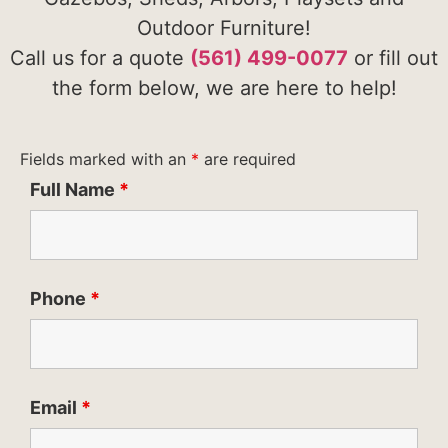
Outdoor Furniture!
Call us for a quote
(561) 499-0077
or fill out
the form below, we are here to help!
Fields marked with an
*
are required
Full Name
*
Phone
*
Email
*