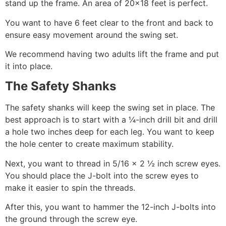
stand up the frame. An area of 20×18 feet is perfect.
You want to have 6 feet clear to the front and back to
ensure easy movement around the swing set.
We recommend having two adults lift the frame and put
it into place.
The Safety Shanks
The safety shanks will keep the swing set in place. The
best approach is to start with a ¼-inch drill bit and drill
a hole two inches deep for each leg. You want to keep
the hole center to create maximum stability.
Next, you want to thread in 5/16 x 2 ½ inch screw eyes.
You should place the J-bolt into the screw eyes to
make it easier to spin the threads.
After this, you want to hammer the 12-inch J-bolts into
the ground through the screw eye.